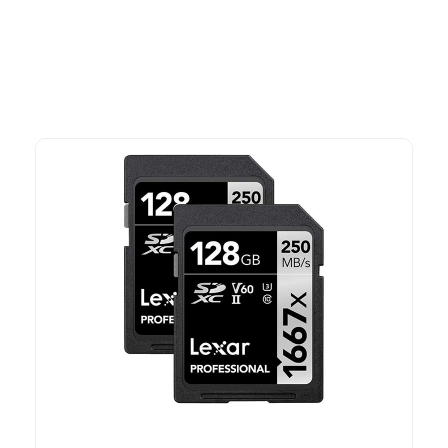
time offers.