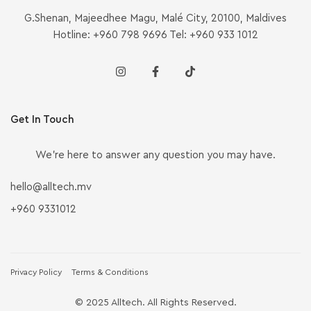
G.Shenan, Majeedhee Magu, Malé City, 20100, Maldives
Hotline: +960 798 9696 Tel: +960 933 1012
Get In Touch
We’re here to answer any question you may have.
hello@alltech.mv
+960 9331012
Privacy Policy
Terms & Conditions
© 2025 Alltech. All Rights Reserved.