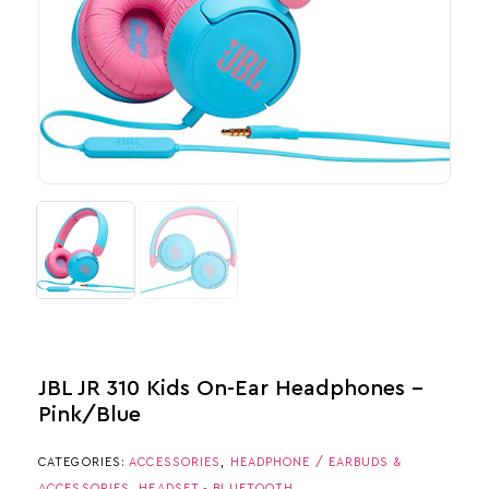
JBL JR 310 Kids On-Ear Headphones –
Pink/Blue
CATEGORIES:
ACCESSORIES
,
HEADPHONE / EARBUDS &
ACCESSORIES
,
HEADSET - BLUETOOTH