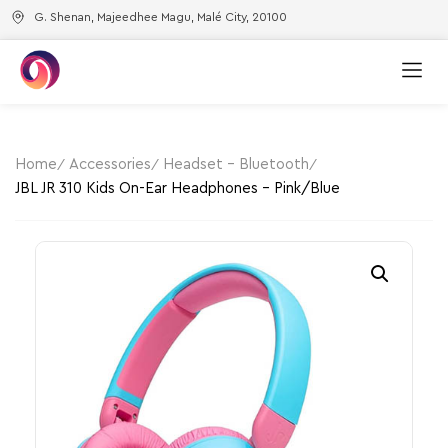
G. Shenan, Majeedhee Magu, Malé City, 20100
Home
Accessories
Headset - Bluetooth
JBL JR 310 Kids On-Ear Headphones – Pink/Blue