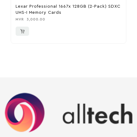
Lexar Professional 1667x 128GB (2-Pack) SDXC
B
UHS-I Memory Cards
C
MVR
3,000.00
M