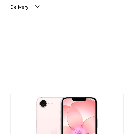
Delivery
Other Similar Products
Explore our newest health and wellness arrivals and take
advantage of exclusive discounts, special bundles, and limited-
time offers.