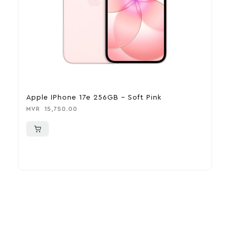
Apple IPhone 17e 256GB – Soft Pink
A
MVR
15,750.00
M
More To Consider
Explore our newest health and wellness arrivals and take
advantage of exclusive discounts, special bundles, and limited-