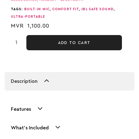
TAGS:
BUILT-IN MIC
,
COMFORT FIT
,
JBL SAFE SOUND
,
ULTRA-PORTABLE
MVR
1,100.00
ADD TO CART
Description
Features
What's Included