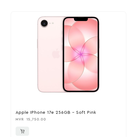
Apple IPhone 17e 256GB – Soft Pink
A
MVR
15,750.00
M