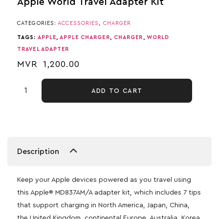
Apple World Travel Adapter Kit
CATEGORIES:
ACCESSORIES
,
CHARGER
TAGS:
APPLE
,
APPLE CHARGER
,
CHARGER
,
WORLD
TRAVEL ADAPTER
MVR
1,200.00
ADD TO CART
Description
Keep your Apple devices powered as you travel using
this Apple® MD837AM/A adapter kit, which includes 7 tips
that support charging in North America, Japan, China,
the United Kingdom, continental Europe, Australia, Korea,