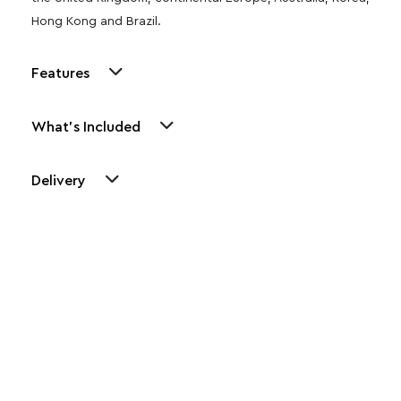
Hong Kong and Brazil.
Features
What's Included
Delivery
Other Similar Products
Explore our newest health and wellness arrivals and take
advantage of exclusive discounts, special bundles, and limited-
time offers.