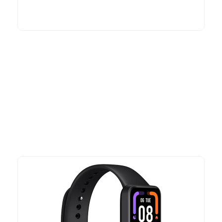
More To Consider
Explore our newest health and wellness arrivals and take
advantage of exclusive discounts, special bundles, and limited-
time offers.