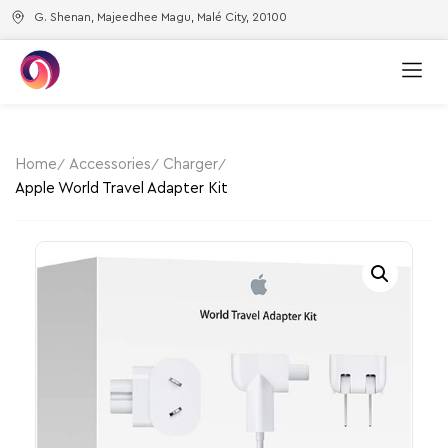
G. Shenan, Majeedhee Magu, Malé City, 20100
Home
Accessories
Charger
Apple World Travel Adapter Kit