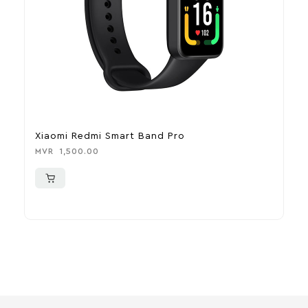
Xiaomi Redmi Smart Band Pro
L
U
MVR
1,500.00
M