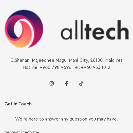
G.Shenan, Majeedhee Magu, Malé City, 20100, Maldives
Hotline: +960 798 9696 Tel: +960 933 1012
Get In Touch
We’re here to answer any question you may have.
hello@alltech.mv