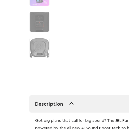
Description
Got big plans that call for big sound? The JBL 
powered by the all new AI Sound Boost tech to h