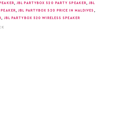
PEAKER
,
JBL PARTYBOX 520 PARTY SPEAKER
,
JBL
SPEAKER
,
JBL PARTYBOX 520 PRICE IN MALDIVES
,
R
,
JBL PARTYBOX 520 WIRELESS SPEAKER
CK