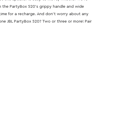
th the PartyBox 520’s grippy handle and wide
s time for a recharge. And don’t worry about any
 one JBL PartyBox 520? Two or three or more! Pair