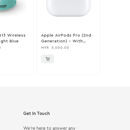
B13 Wireless
Apple AirPods Pro (2nd
Marshall W
ight Blue
Generation) – With
Bluetooth
MagSafe Case (USB‑C)
Black & B
0
MVR
5,000.00
MVR
3,500
Get In Touch
We’re here to answer any