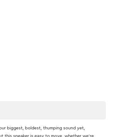
our biggest, boldest, thumping sound yet,
t this speaker is easy to move, whether we’re