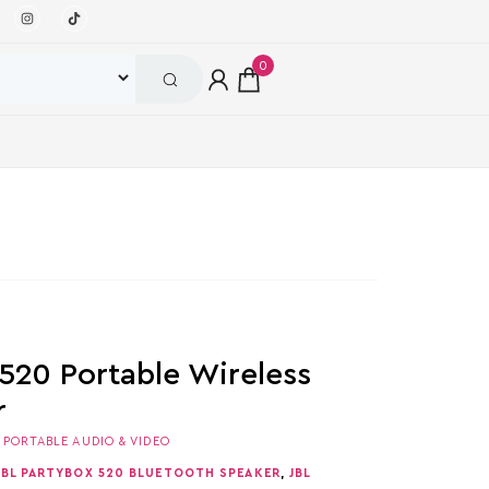
0
 520 Portable Wireless
r
,
PORTABLE AUDIO & VIDEO
JBL PARTYBOX 520 BLUETOOTH SPEAKER
,
JBL