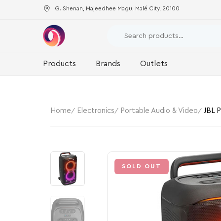
G. Shenan, Majeedhee Magu, Malé City, 20100
Products
Brands
Outlets
Home
Electronics
Portable Audio & Video
JBL 
SOLD OUT