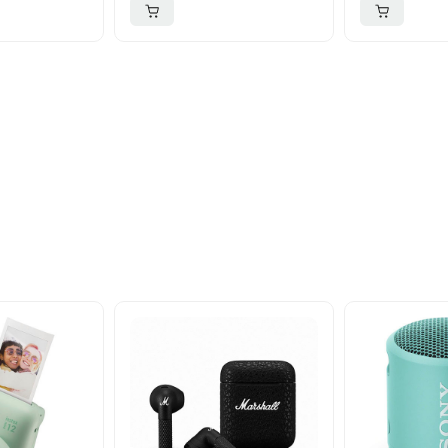
ider
nd take advantage of
ime offers.