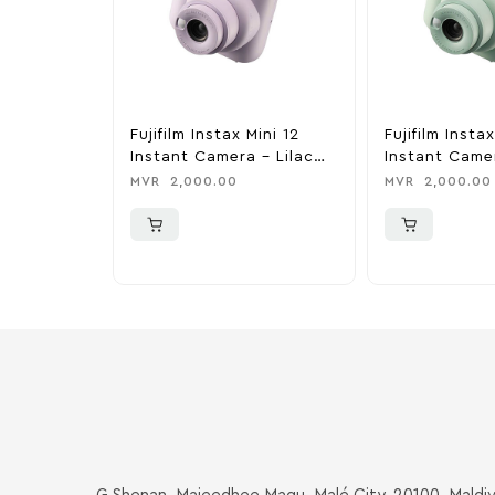
Fujifilm Instax Mini 12
Fujifilm Instax
Instant Camera – Lilac
Instant Came
Purple
Green
MVR
2,000.00
MVR
2,000.00