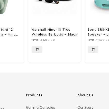
 Mini 12
Marshall Minor III True
Sony SRS-X
ra – Mint
Wireless Earbuds – Black
Speaker – L
MVR
3,500.00
MVR
1,250.0
Products
About Us
Gaming Consoles
Our Story