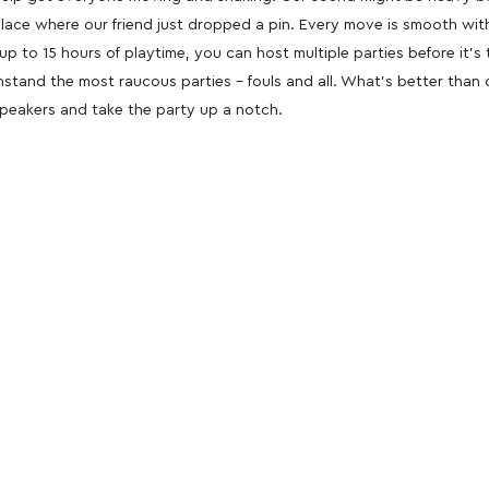
 place where our friend just dropped a pin. Every move is smooth wi
up to 15 hours of playtime, you can host multiple parties before it’
ithstand the most raucous parties – fouls and all. What’s better than
speakers and take the party up a notch.
oducts
nd take advantage of