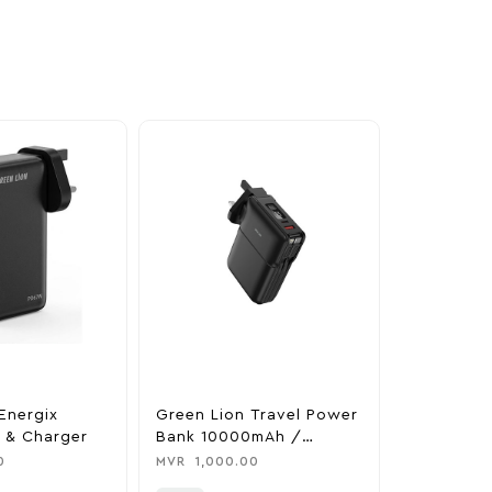
Energix
Green Lion Travel Power
The Legen
 & Charger
Bank 10000mAh /
Tears Of 
Adapter / Holder
Nintendo 
0
MVR
1,000.00
MVR
1,850