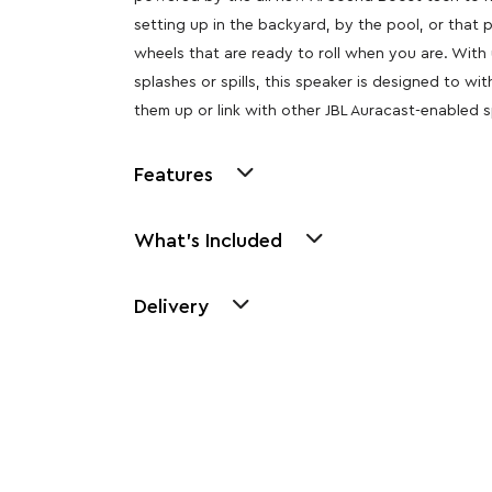
setting up in the backyard, by the pool, or that
wheels that are ready to roll when you are. With 
splashes or spills, this speaker is designed to w
them up or link with other JBL Auracast-enabled 
Features
What's Included
Delivery
Other Similar Pr
Explore our newest health and wellness arrivals a