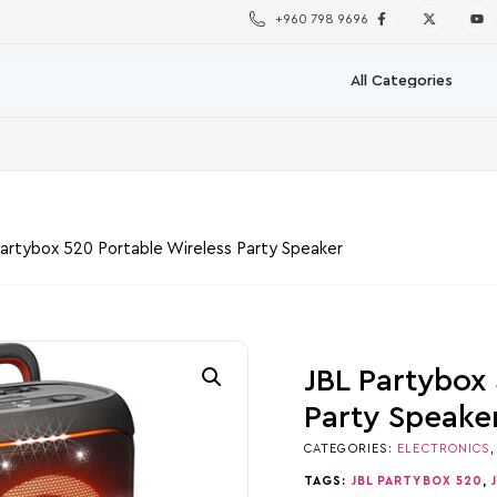
+960 798 9696
Partybox 520 Portable Wireless Party Speaker
JBL Partybox
Party Speake
CATEGORIES:
ELECTRONICS
TAGS:
JBL PARTYBOX 520
,