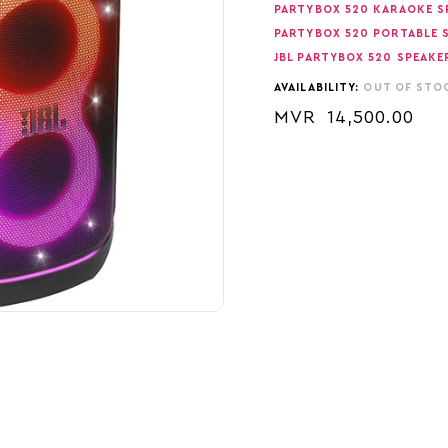
PARTYBOX 520 KARAOKE S
PARTYBOX 520 PORTABLE 
JBL PARTYBOX 520 SPEAKE
AVAILABILITY:
OUT OF STO
MVR
14,500.00