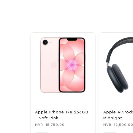
exclusive discounts, special bundles, and limited-t
Apple IPhone 17e 256GB
Apple AirPod
– Soft Pink
Midnight
MVR
15,750.00
MVR
12,500.0