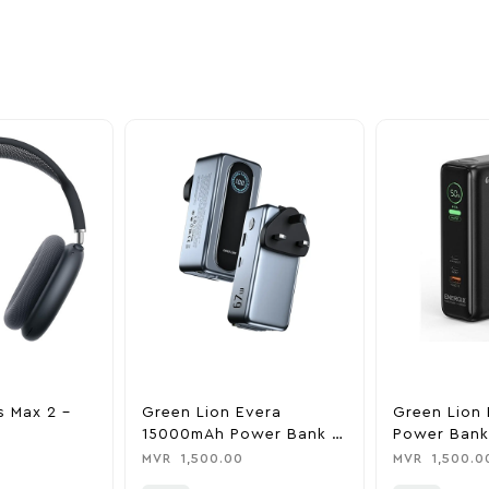
ime offers.
s Max 2 –
Green Lion Evera
Green Lion 
15000mAh Power Bank &
Power Bank
Charger
0
MVR
1,500.00
MVR
1,500.0