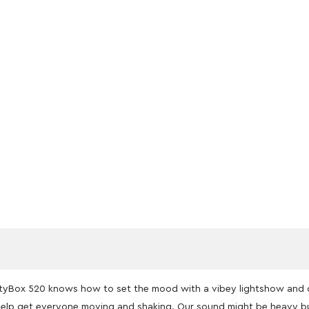
PartyBox 520 knows how to set the mood with a vibey lightshow and 
elp get everyone moving and shaking. Our sound might be heavy bu