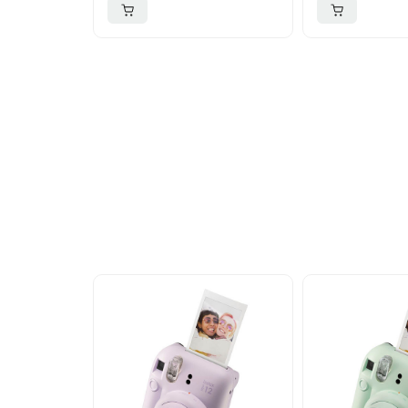
More To Cons
Explore our newest health and wellness arrivals a
exclusive discounts, special bundles, and limited-t