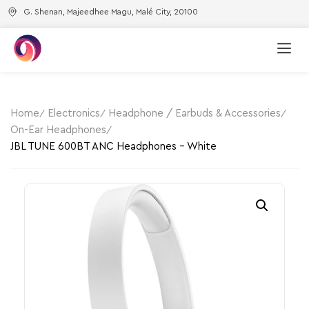
G. Shenan, Majeedhee Magu, Malé City, 20100
Home
Electronics
Headphone / Earbuds & Accessories
On-Ear Headphones
JBL TUNE 600BT ANC Headphones – White