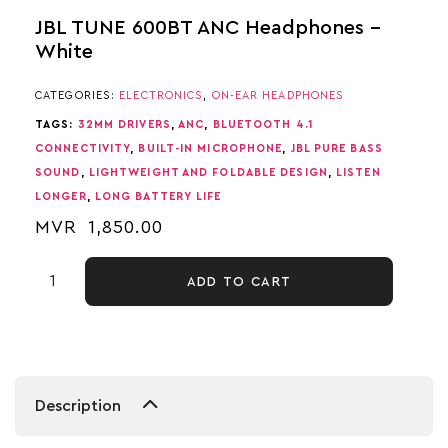
JBL TUNE 600BT ANC Headphones –
White
CATEGORIES:
ELECTRONICS
,
ON-EAR HEADPHONES
TAGS:
32MM DRIVERS
,
ANC
,
BLUETOOTH 4.1
CONNECTIVITY
,
BUILT-IN MICROPHONE
,
JBL PURE BASS
SOUND
,
LIGHTWEIGHT AND FOLDABLE DESIGN
,
LISTEN
LONGER
,
LONG BATTERY LIFE
MVR
1,850.00
ADD TO CART
Description