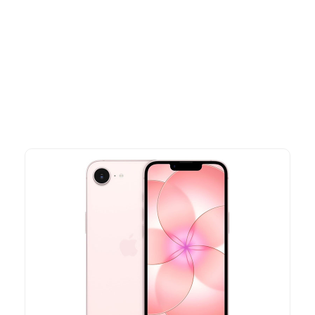
Other Similar Products
Explore our newest health and wellness arrivals and take
advantage of exclusive discounts, special bundles, and limited-
time offers.