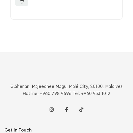
G.Shenan, Majeedhee Magu, Malé City, 20100, Maldives
Hotline: +960 798 9696 Tel: +960 933 1012
Get In Touch