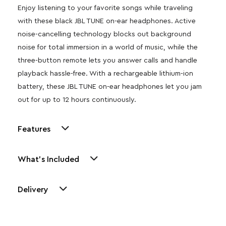
Enjoy listening to your favorite songs while traveling
with these black JBL TUNE on-ear headphones. Active
noise-cancelling technology blocks out background
noise for total immersion in a world of music, while the
three-button remote lets you answer calls and handle
playback hassle-free. With a rechargeable lithium-ion
battery, these JBL TUNE on-ear headphones let you jam
out for up to 12 hours continuously.
Features
What's Included
Delivery