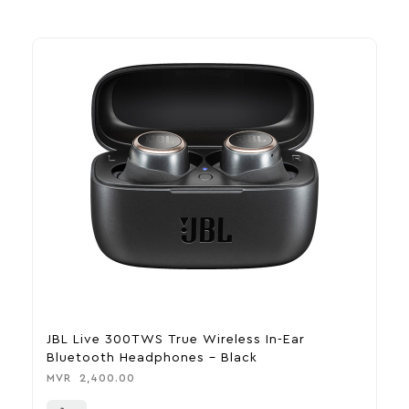
JBL Live 300TWS True Wireless In-Ear
M
Bluetooth Headphones – Black
B
MVR
2,400.00
M