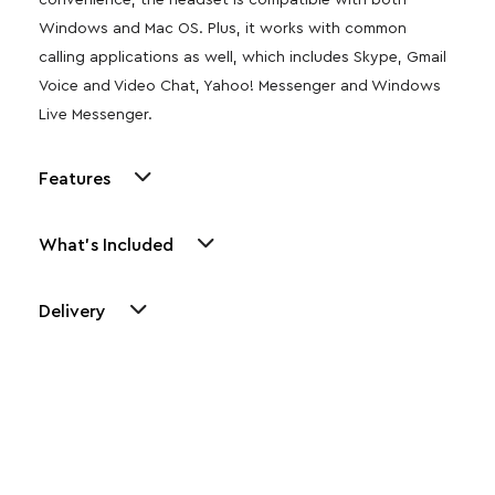
convenience, the headset is compatible with both
Windows and Mac OS. Plus, it works with common
calling applications as well, which includes Skype, Gmail
Voice and Video Chat, Yahoo! Messenger and Windows
Live Messenger.
Features
What's Included
Delivery
Other Similar Products
Explore our newest health and wellness arrivals and take
advantage of exclusive discounts, special bundles, and limited-
time offers.