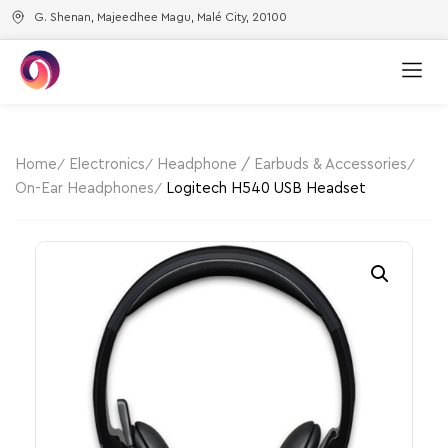
G. Shenan, Majeedhee Magu, Malé City, 20100
Home
Electronics
Headphone / Earbuds & Accessories
On-Ear Headphones
Logitech H540 USB Headset