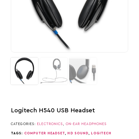
Logitech H540 USB Headset
CATEGORIES:
ELECTRONICS
,
ON-EAR HEADPHONES
TAGS:
COMPUTER HEADSET
,
HD SOUND
,
LOGITECH