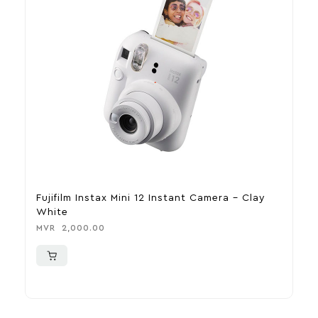
Fujifilm Instax Mini 12 Instant Camera – Clay
M
White
B
MVR
2,000.00
M