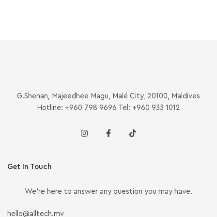
G.Shenan, Majeedhee Magu, Malé City, 20100, Maldives
Hotline: +960 798 9696 Tel: +960 933 1012
Get In Touch
We’re here to answer any question you may have.
hello@alltech.mv