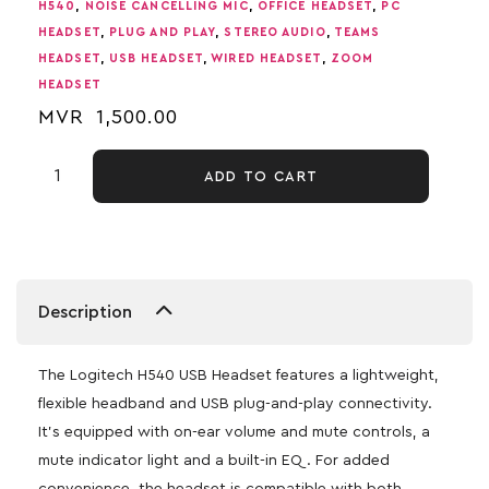
H540
,
NOISE CANCELLING MIC
,
OFFICE HEADSET
,
PC
HEADSET
,
PLUG AND PLAY
,
STEREO AUDIO
,
TEAMS
HEADSET
,
USB HEADSET
,
WIRED HEADSET
,
ZOOM
HEADSET
MVR
1,500.00
ADD TO CART
Description
The Logitech H540 USB Headset features a lightweight,
flexible headband and USB plug-and-play connectivity.
It’s equipped with on-ear volume and mute controls, a
mute indicator light and a built-in EQ. For added