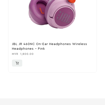
JBL JR 460NC On-Ear Headphones Wireless
H
Headphones – Pink
M
MVR
1,800.00