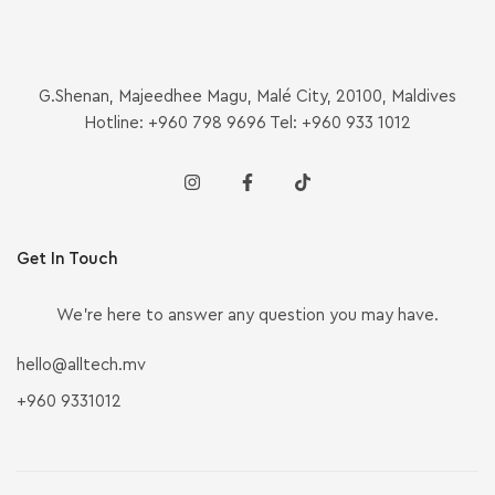
G.Shenan, Majeedhee Magu, Malé City, 20100, Maldives
Hotline: +960 798 9696 Tel: +960 933 1012
Get In Touch
We’re here to answer any question you may have.
hello@alltech.mv
+960 9331012