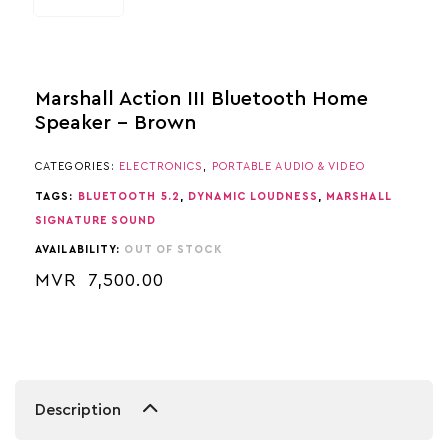
Marshall Action III Bluetooth Home
Speaker – Brown
CATEGORIES:
ELECTRONICS
,
PORTABLE AUDIO & VIDEO
TAGS:
BLUETOOTH 5.2
,
DYNAMIC LOUDNESS
,
MARSHALL
SIGNATURE SOUND
AVAILABILITY:
OUT OF STOCK
MVR
7,500.00
Description