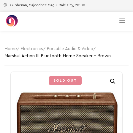
G. Shenan, Majeedhee Magu, Malé City, 20100
Home
Electronics
Portable Audio & Video
Marshall Action III Bluetooth Home Speaker – Brown
SOLD OUT