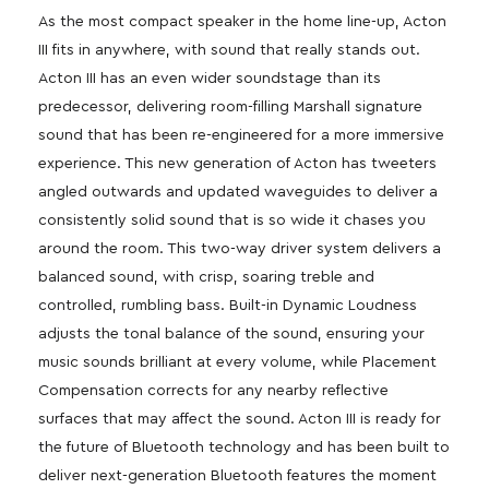
As the most compact speaker in the home line-up, Acton
III fits in anywhere, with sound that really stands out.
Acton III has an even wider soundstage than its
predecessor, delivering room-filling Marshall signature
sound that has been re-engineered for a more immersive
experience. This new generation of Acton has tweeters
angled outwards and updated waveguides to deliver a
consistently solid sound that is so wide it chases you
around the room. This two-way driver system delivers a
balanced sound, with crisp, soaring treble and
controlled, rumbling bass. Built-in Dynamic Loudness
adjusts the tonal balance of the sound, ensuring your
music sounds brilliant at every volume, while Placement
Compensation corrects for any nearby reflective
surfaces that may affect the sound. Acton III is ready for
the future of Bluetooth technology and has been built to
deliver next-generation Bluetooth features the moment