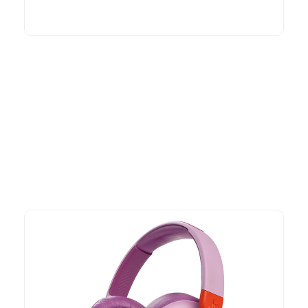
More To Consider
Explore our newest health and wellness arrivals and take
advantage of exclusive discounts, special bundles, and limited-
time offers.