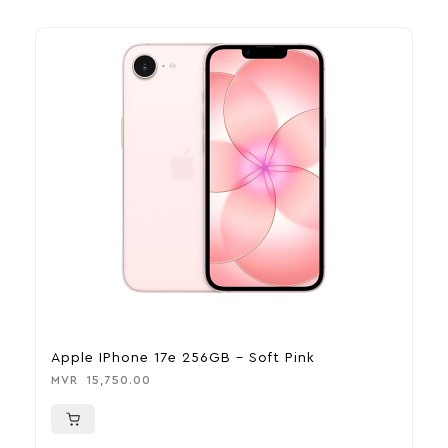
Apple IPhone 17e 256GB – Soft Pink
A
MVR
15,750.00
M