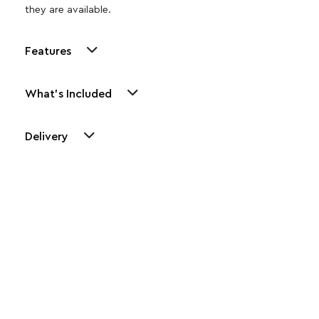
they are available.
Features
What's Included
Delivery
Other Similar Products
Explore our newest health and wellness arrivals and take
advantage of exclusive discounts, special bundles, and limited-
time offers.