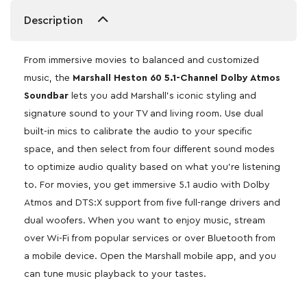
Description
From immersive movies to balanced and customized
music, the
Marshall Heston 60 5.1-Channel Dolby Atmos
Soundbar
lets you add Marshall’s iconic styling and
signature sound to your TV and living room. Use dual
built-in mics to calibrate the audio to your specific
space, and then select from four different sound modes
to optimize audio quality based on what you’re listening
to. For movies, you get immersive 5.1 audio with Dolby
Atmos and DTS:X support from five full-range drivers and
dual woofers. When you want to enjoy music, stream
over Wi-Fi from popular services or over Bluetooth from
a mobile device. Open the Marshall mobile app, and you
can tune music playback to your tastes.