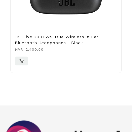
JBL Live 300TWS True Wireless In-Ear
H
Bluetooth Headphones – Black
M
MVR
2,400.00