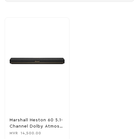
Marshall Heston 60 5.1-
Channel Dolby Atmos
Soundbar
MVR
14,500.00