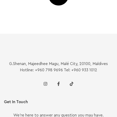
G.Shenan, Majeedhee Magu, Malé City, 20100, Maldives
Hotline: +960 798 9696 Tel: +960 933 1012
Get In Touch
We’re here to answer any question you may have.