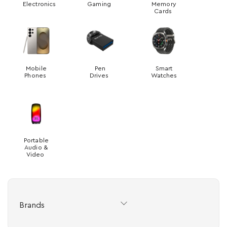
Electronics
Gaming
Memory
Cards
Mobile
Pen
Smart
Phones
Drives
Watches
Portable
Audio &
Video
Brands