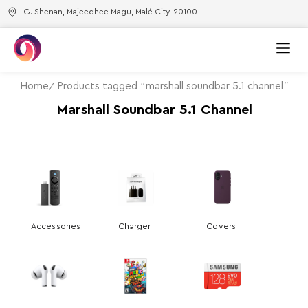
G. Shenan, Majeedhee Magu, Malé City, 20100
Home
Products tagged “marshall soundbar 5.1 channel”
Marshall Soundbar 5.1 Channel
Accessories
Charger
Covers