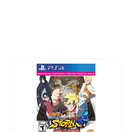
More To Consider
Explore our newest health and wellness arrivals and take
advantage of exclusive discounts, special bundles, and limited-
time offers.