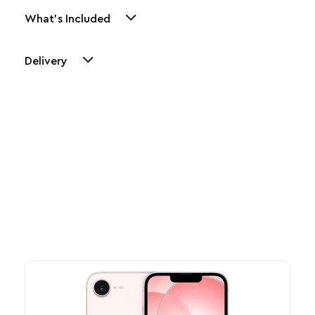
What's Included
Delivery
Other Similar Products
Explore our newest health and wellness arrivals and take
advantage of exclusive discounts, special bundles, and limited-
time offers.