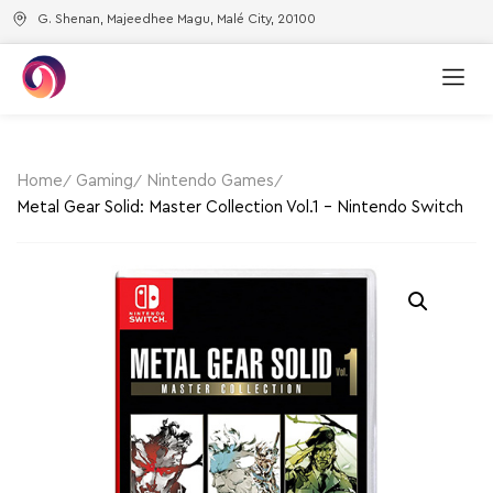
G. Shenan, Majeedhee Magu, Malé City, 20100
Home
Gaming
Nintendo Games
Metal Gear Solid: Master Collection Vol.1 – Nintendo Switch