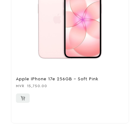
Apple IPhone 17e 256GB – Soft Pink
A
MVR
15,750.00
M