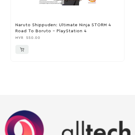
Naruto Shippuden: Ultimate Ninja STORM 4
C
Road To Boruto – PlayStation 4
M
MVR
550.00