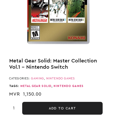
Metal Gear Solid: Master Collection
Vol.1 – Nintendo Switch
CATEGORIES:
GAMING
,
NINTENDO GAMES
TAGS:
METAL GEAR SOLID
,
NINTENDO GAMES
MVR
1,150.00
ADD TO CART