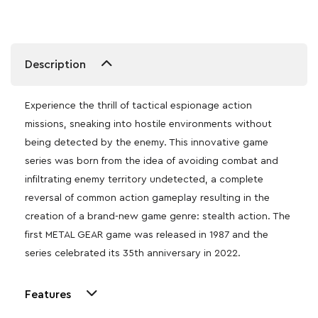
Description
Experience the thrill of tactical espionage action
missions, sneaking into hostile environments without
being detected by the enemy. This innovative game
series was born from the idea of avoiding combat and
infiltrating enemy territory undetected, a complete
reversal of common action gameplay resulting in the
creation of a brand-new game genre: stealth action. The
first METAL GEAR game was released in 1987 and the
series celebrated its 35th anniversary in 2022.
Features