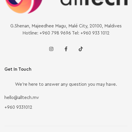
G.Shenan, Majeedhee Magu, Malé City, 20100, Maldives
Hotline: +960 798 9696 Tel: +960 933 1012
Get In Touch
We’re here to answer any question you may have.
hello@alltech.mv
+960 9331012