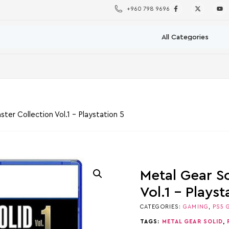
+960 798 9696
ster Collection Vol.1 – Playstation 5
Metal Gear So
Vol.1 – Playst
CATEGORIES:
GAMING
,
PS5 
TAGS:
METAL GEAR SOLID
,