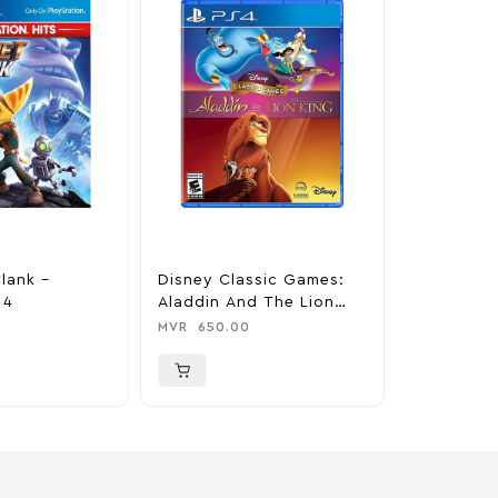
lank –
Disney Classic Games:
Sekiro: S
 4
Aladdin And The Lion
Twice – P
King – PlayStation 4
MVR
650.00
MVR
799.0