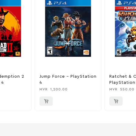
demption 2
Jump Force – PlayStation
Ratchet & C
 4
4
PlayStation
MVR
1,200.00
MVR
550.00