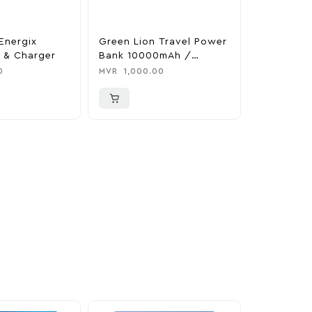
Energix
Green Lion Travel Power
The Legen
 & Charger
Bank 10000mAh /
Tears Of 
Adapter / Holder
Nintendo 
0
MVR
1,000.00
MVR
1,850