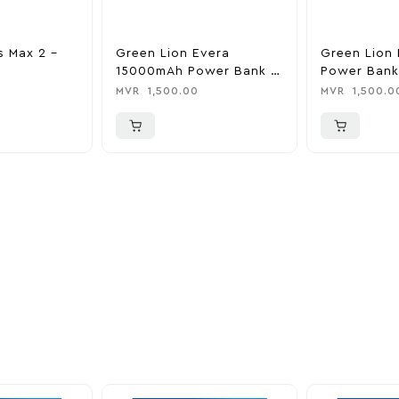
s Max 2 –
Green Lion Evera
Green Lion 
15000mAh Power Bank &
Power Bank
Charger
0
MVR
1,500.00
MVR
1,500.0
ider
nd take advantage of
ime offers.