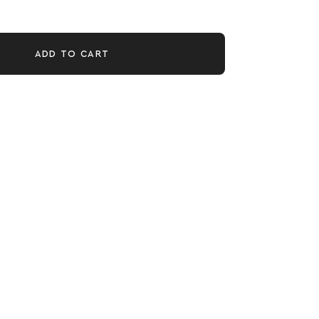
ADD TO CART