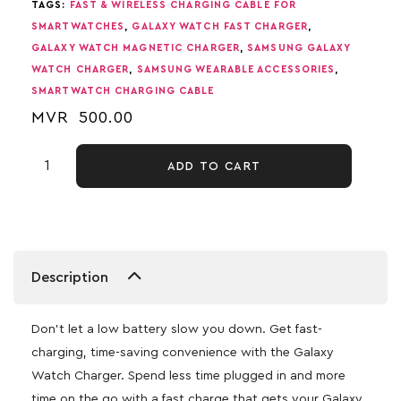
TAGS:
FAST & WIRELESS CHARGING CABLE FOR
SMARTWATCHES
,
GALAXY WATCH FAST CHARGER
,
GALAXY WATCH MAGNETIC CHARGER
,
SAMSUNG GALAXY
WATCH CHARGER
,
SAMSUNG WEARABLE ACCESSORIES
,
SMARTWATCH CHARGING CABLE
MVR
500.00
ADD TO CART
Description
Don’t let a low battery slow you down. Get fast-
charging, time-saving convenience with the Galaxy
Watch Charger. Spend less time plugged in and more
time on the go with a fast charge that gets your Galaxy