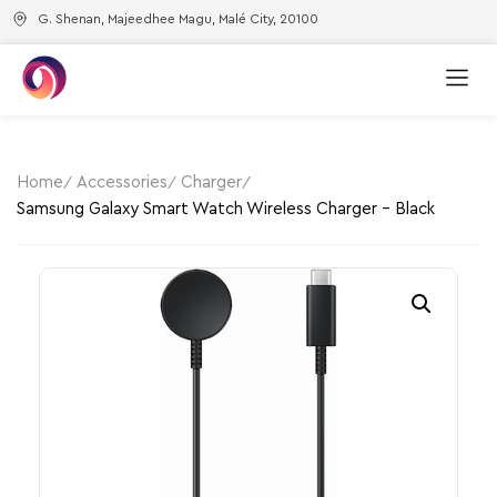
G. Shenan, Majeedhee Magu, Malé City, 20100
Home
Accessories
Charger
Samsung Galaxy Smart Watch Wireless Charger – Black