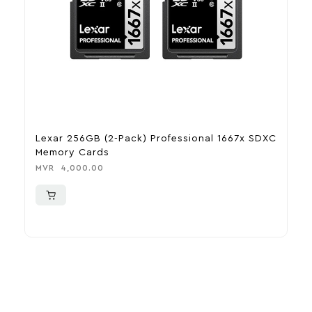
Lexar 256GB (2-Pack) Professional 1667x SDXC
L
Memory Cards
U
MVR
4,000.00
M