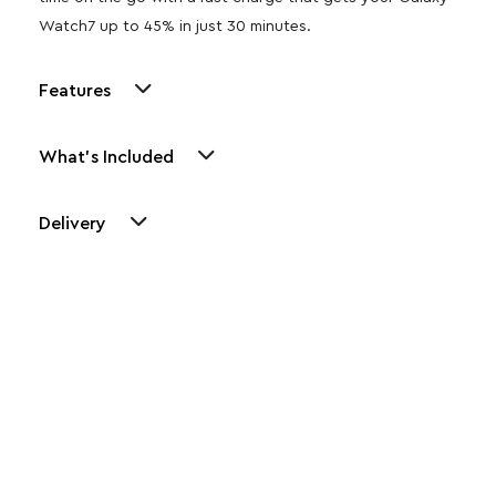
Watch7 up to 45% in just 30 minutes.
Features
What's Included
Delivery
Other Similar Products
Explore our newest health and wellness arrivals and take
advantage of exclusive discounts, special bundles, and limited-
time offers.