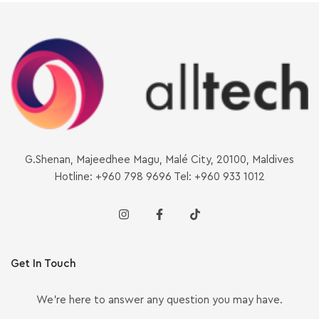
G.Shenan, Majeedhee Magu, Malé City, 20100, Maldives
Hotline: +960 798 9696 Tel: +960 933 1012
Get In Touch
We’re here to answer any question you may have.