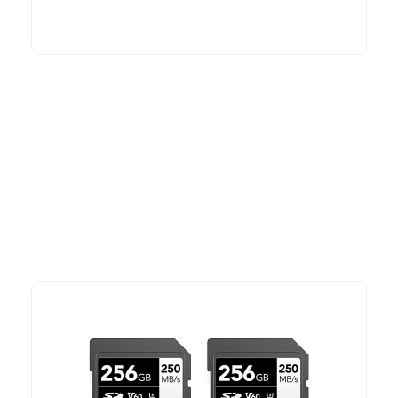
More To Consider
Explore our newest health and wellness arrivals and take
advantage of exclusive discounts, special bundles, and limited-
time offers.