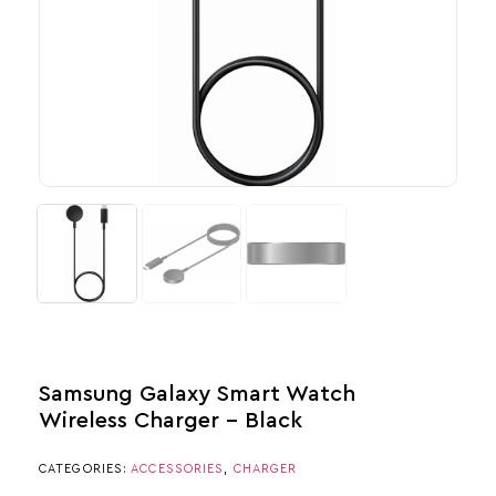
Samsung Galaxy Smart Watch
Wireless Charger – Black
CATEGORIES:
ACCESSORIES
,
CHARGER