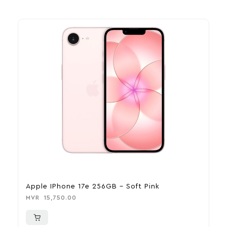
Apple IPhone 17e 256GB – Soft Pink
A
MVR
15,750.00
M