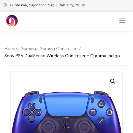
G. Shenan, Majeedhee Magu, Malé City, 20100
Home
Gaming
Gaming Controllers
Sony PS5 DualSense Wireless Controller – Chroma Indigo