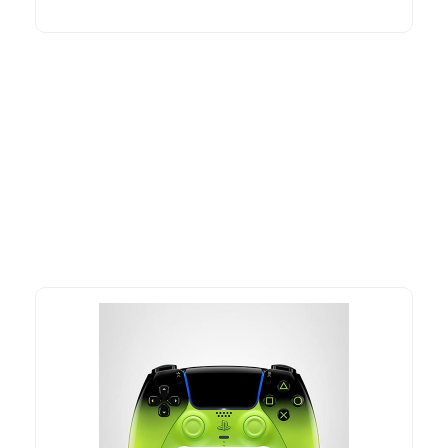
More To Consider
Explore our newest health and wellness arrivals and take
advantage of exclusive discounts, special bundles, and limited-
time offers.