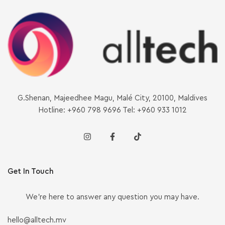
G.Shenan, Majeedhee Magu, Malé City, 20100, Maldives
Hotline: +960 798 9696 Tel: +960 933 1012
Get In Touch
We’re here to answer any question you may have.
hello@alltech.mv