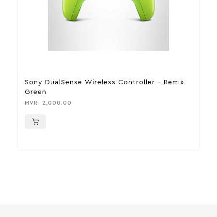
Sony DualSense Wireless Controller – Remix
S
Green
M
MVR
2,000.00
M