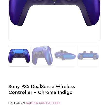
Sony PS5 DualSense Wireless
Controller – Chroma Indigo
CATEGORY:
GAMING CONTROLLERS