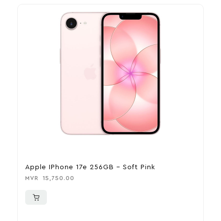
Apple IPhone 17e 256GB – Soft Pink
A
MVR
15,750.00
M