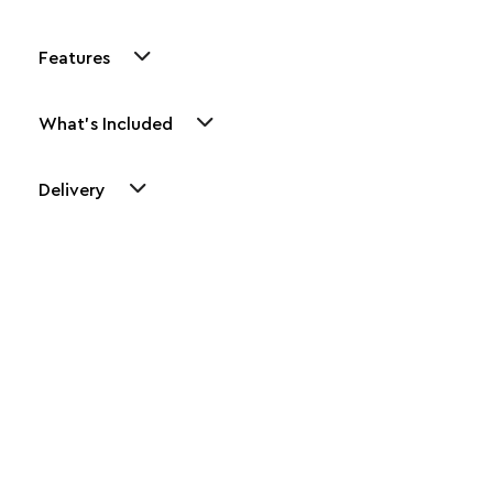
Features
What's Included
Delivery
Other Similar Products
Explore our newest health and wellness arrivals and take
advantage of exclusive discounts, special bundles, and limited-
time offers.