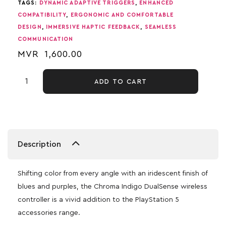
TAGS:
DYNAMIC ADAPTIVE TRIGGERS
,
ENHANCED
COMPATIBILITY
,
ERGONOMIC AND COMFORTABLE
DESIGN
,
IMMERSIVE HAPTIC FEEDBACK
,
SEAMLESS
COMMUNICATION
MVR
1,600.00
ADD TO CART
Description
Shifting color from every angle with an iridescent finish of
blues and purples, the Chroma Indigo DualSense wireless
controller is a vivid addition to the PlayStation 5
accessories range.