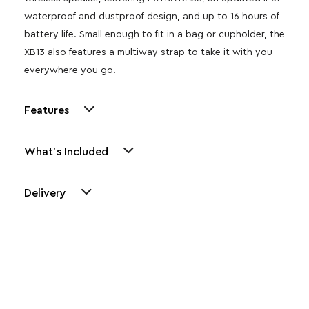
waterproof and dustproof design, and up to 16 hours of
battery life. Small enough to fit in a bag or cupholder, the
XB13 also features a multiway strap to take it with you
everywhere you go.
Features
What's Included
Delivery
Other Similar Products
Explore our newest health and wellness arrivals and take
advantage of exclusive discounts, special bundles, and limited-
time offers.