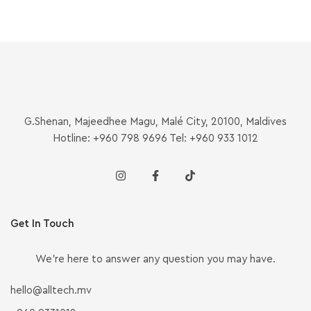
G.Shenan, Majeedhee Magu, Malé City, 20100, Maldives
Hotline: +960 798 9696 Tel: +960 933 1012
Get In Touch
We’re here to answer any question you may have.
hello@alltech.mv