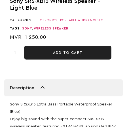
Sony SRS-XB13 Wireless Speaker –
Light Blue
CATEGORIES:
ELECTRONICS
,
PORTABLE AUDIO & VIDEO
TAGS:
SONY
,
WIRELESS SPEAKER
MVR
1,250.00
ADD TO CART
Description
Sony SRSXB13 Extra Bass Portable Waterproof Speaker
(Blue)
Enjoy big sound with the super-compact SRS-XB13
wireless speaker, featuring EXTRA BASS, an updated IP67