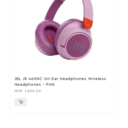
JBL JR 460NC On-Ear Headphones Wireless
F
Headphones – Pink
P
MVR
1,800.00
M