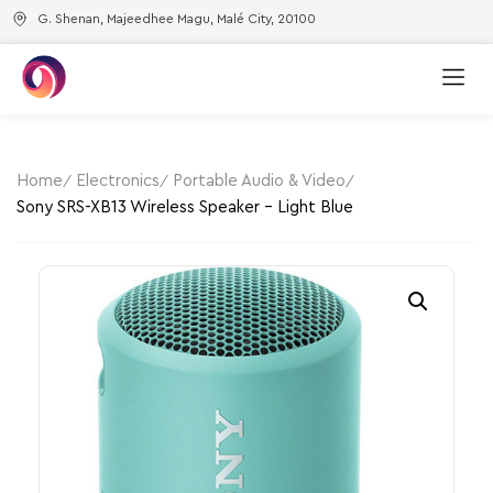
G. Shenan, Majeedhee Magu, Malé City, 20100
Home
Electronics
Portable Audio & Video
Sony SRS-XB13 Wireless Speaker – Light Blue