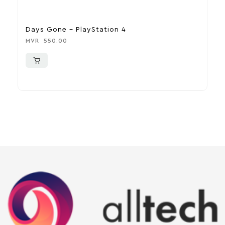
Days Gone – PlayStation 4
R
MVR
550.00
M