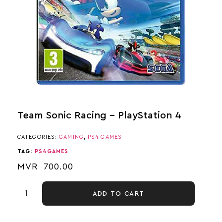
Team Sonic Racing – PlayStation 4
CATEGORIES:
GAMING
,
PS4 GAMES
TAG:
PS4GAMES
MVR
700.00
ADD TO CART