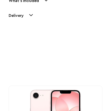
What's Included
Delivery
Other Similar Products
Explore our newest health and wellness arrivals and take
advantage of exclusive discounts, special bundles, and limited-
time offers.