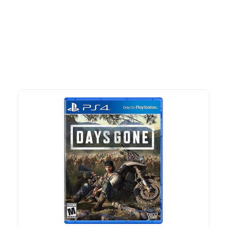
Explore our newest health and wellness arrivals and take
advantage of exclusive discounts, special bundles, and limited-
time offers.