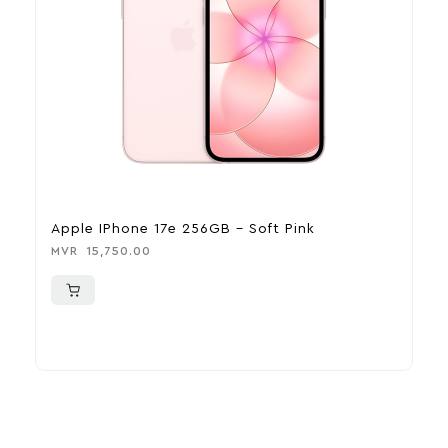
Apple IPhone 17e 256GB – Soft Pink
A
MVR
15,750.00
M
More To Consider