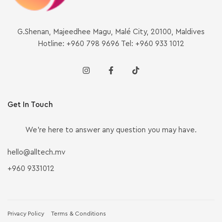
G.Shenan, Majeedhee Magu, Malé City, 20100, Maldives
Hotline: +960 798 9696 Tel: +960 933 1012
Get In Touch
We’re here to answer any question you may have.
hello@alltech.mv
+960 9331012
Privacy Policy
Terms & Conditions