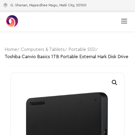
G. Shenan, Majeedhee Magu, Malé City, 20100
Home
Computers & Tablets
Portable SSD
Toshiba Canvio Basics 1TB Portable External Hark Disk Drive