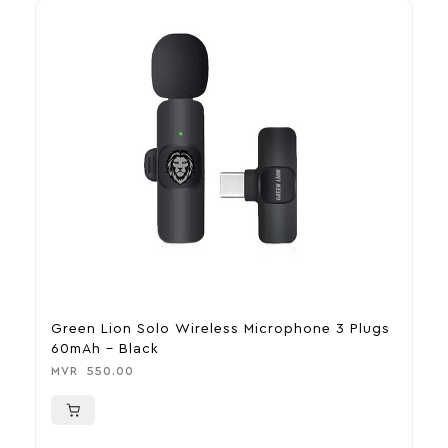
Green Lion Solo Wireless Microphone 3 Plugs
T
60mAh – Black
M
MVR
550.00