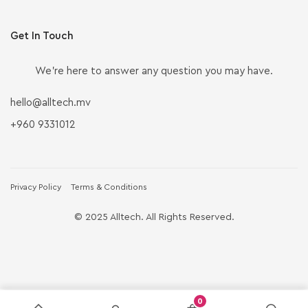
Get In Touch
We’re here to answer any question you may have.
hello@alltech.mv
+960 9331012
Privacy Policy
Terms & Conditions
© 2025 Alltech. All Rights Reserved.
0