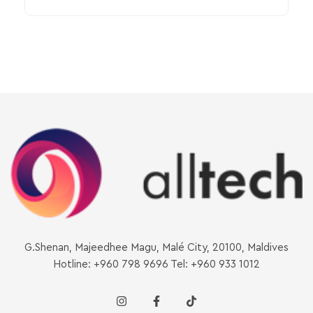
G.Shenan, Majeedhee Magu, Malé City, 20100, Maldives
Hotline: +960 798 9696 Tel: +960 933 1012