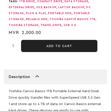
TAGS:
1TB DRIVE
,
COMPACT DRIVE
,
DATA STORAGE
,
EXTERNAL DRIVE
,
FILE BACKUP
,
LAPTOP BACKUP
,
PC
STORAGE
,
PLUG & PLAY
,
PORTABLE HDD
,
PORTABLE
STORAGE
,
RELIABLE HDD
,
TOSHIBA CANVIO BASICS 1TB
,
TOSHIBA STORAGE
,
TRAVEL DRIVE
,
USB 3.0
MVR
2,000.00
ADD TO CART
Description
Toshiba Canvio Basics 1TB Portable External Hard Dsisk
Drive quickly transfer files with SuperSpeed USB 3.2 Gen
1 and store up to 4 TB of data on Canvio Basics external
hard drives. These devices are ready to use with