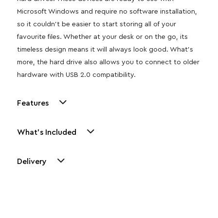
Microsoft Windows and require no software installation,
so it couldn’t be easier to start storing all of your
favourite files. Whether at your desk or on the go, its
timeless design means it will always look good. What’s
more, the hard drive also allows you to connect to older
hardware with USB 2.0 compatibility.
Features
What's Included
Delivery
Other Similar Products