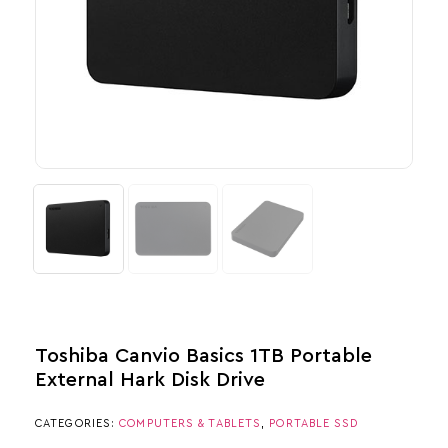
Toshiba Canvio Basics 1TB Portable
External Hark Disk Drive
CATEGORIES:
COMPUTERS & TABLETS
,
PORTABLE SSD