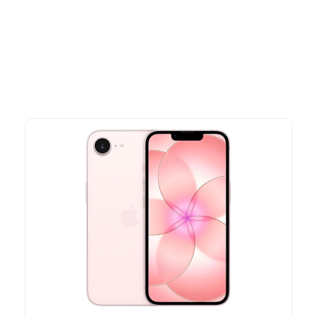
Explore our newest health and wellness arrivals and take
advantage of exclusive discounts, special bundles, and limited-
time offers.