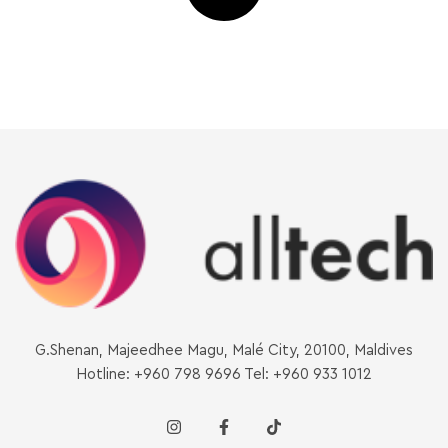
G.Shenan, Majeedhee Magu, Malé City, 20100, Maldives
Hotline: +960 798 9696 Tel: +960 933 1012