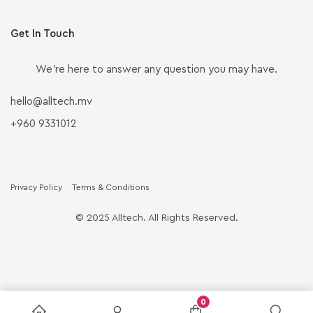
Get In Touch
We’re here to answer any question you may have.
hello@alltech.mv
+960 9331012
Privacy Policy
Terms & Conditions
© 2025 Alltech. All Rights Reserved.
0