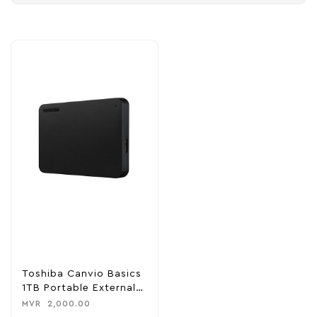
Toshiba Canvio Basics
1TB Portable External
Hark Disk Drive
MVR
2,000.00