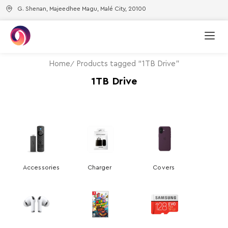
G. Shenan, Majeedhee Magu, Malé City, 20100
Home
Products tagged “1TB Drive”
1TB Drive
Accessories
Charger
Covers