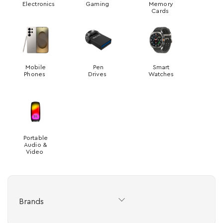
Electronics
Gaming
Memory
Cards
Mobile
Pen
Smart
Phones
Drives
Watches
Portable
Audio &
Video
Brands