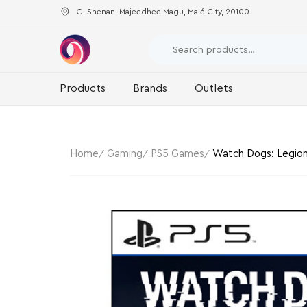
G. Shenan, Majeedhee Magu, Malé City, 20100
Products
Brands
Outlets
Home
Gaming
PS5 Games
Watch Dogs: Legion