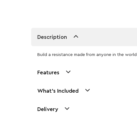
Description
Build a resistance made from anyone in the world 
Features
What's Included
Delivery