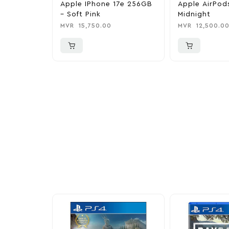
Apple IPhone 17e 256GB
Apple AirPod
– Soft Pink
Midnight
MVR
15,750.00
MVR
12,500.0
More To Cons
Explore our newest health and wellness arrivals a
exclusive discounts, special bundles, and limited-t