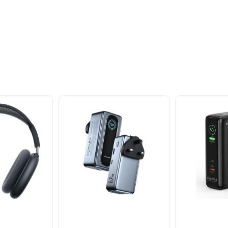
oducts
nd take advantage of
ime offers.