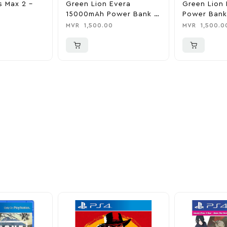
s Max 2 –
Green Lion Evera
Green Lion 
15000mAh Power Bank &
Power Bank
Charger
0
MVR
1,500.00
MVR
1,500.0
ider
nd take advantage of
ime offers.