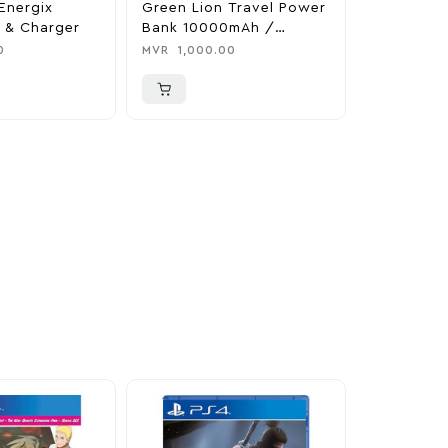
Energix
Green Lion Travel Power
The Legen
 & Charger
Bank 10000mAh /
Tears Of 
Adapter / Holder
Nintendo 
0
MVR
1,000.00
MVR
1,850