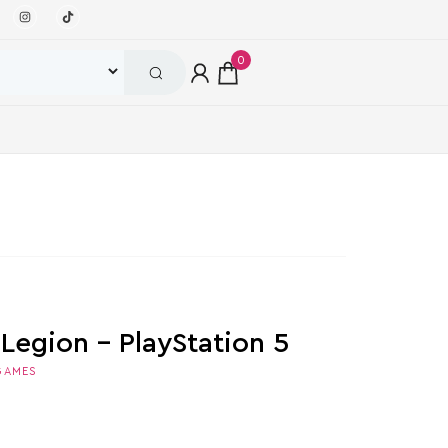
0
Legion – PlayStation 5
GAMES