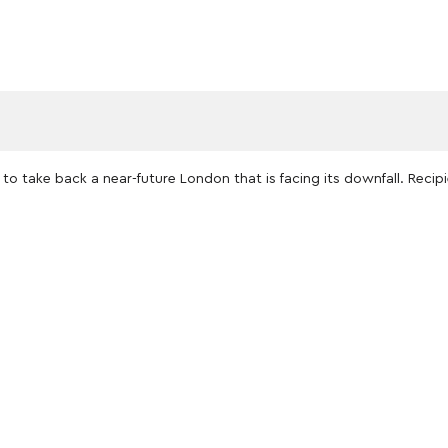
to take back a near-future London that is facing its downfall. Reci