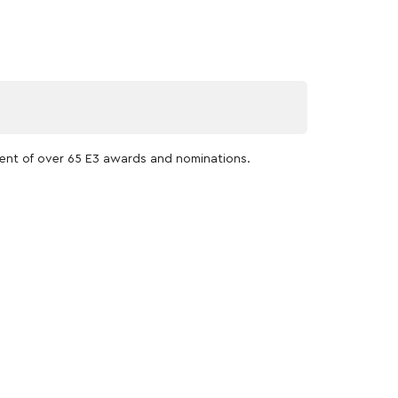
pient of over 65 E3 awards and nominations.