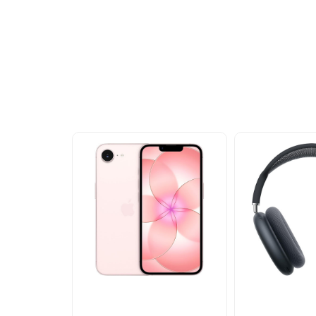
Other Similar Pr
Explore our newest health and wellness arrivals a
exclusive discounts, special bundles, and limited-t