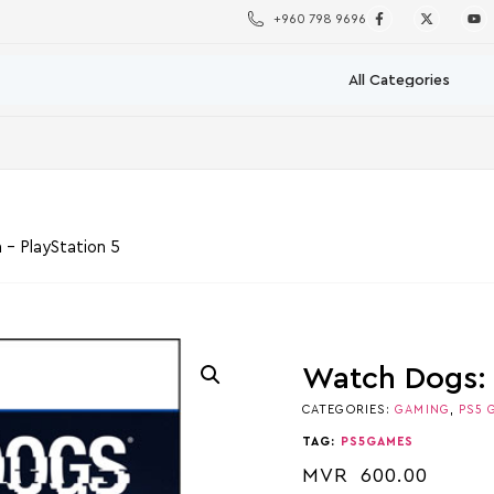
+960 798 9696
 – PlayStation 5
Watch Dogs: 
CATEGORIES:
GAMING
,
PS5 
TAG:
PS5GAMES
MVR
600.00