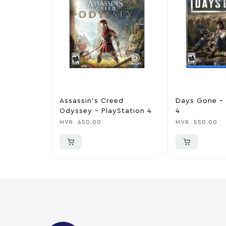
Assassin’s Creed
Days Gone – 
Odyssey – PlayStation 4
4
MVR
650.00
MVR
550.00