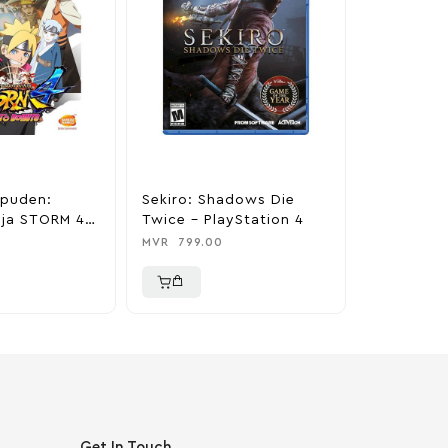
ppuden:
Sekiro: Shadows Die
Project C
nja STORM 4
Twice – PlayStation 4
PlayStati
ruto –
MVR
799.00
MVR
800.0
 4
Get In Touch