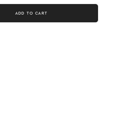
ADD TO CART