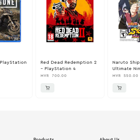
PlayStation
Red Dead Redemption 2
Naruto Shi
– PlayStation 4
Ultimate Ni
Road To Bo
MVR
700.00
MVR
550.00
PlayStation
Products
About Us