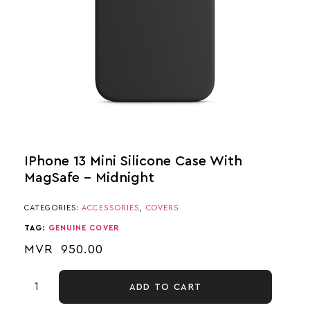
IPhone 13 Mini Silicone Case With
MagSafe – Midnight
CATEGORIES:
ACCESSORIES
,
COVERS
TAG:
GENUINE COVER
MVR
950.00
ADD TO CART