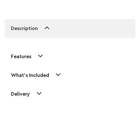
Description
Features
What's Included
Delivery
Other Similar Products
Explore our newest health and wellness arrivals and take
advantage of exclusive discounts, special bundles, and limited-