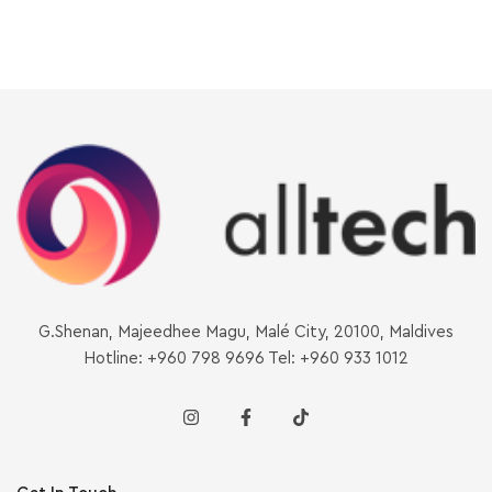
G.Shenan, Majeedhee Magu, Malé City, 20100, Maldives
Hotline: +960 798 9696 Tel: +960 933 1012