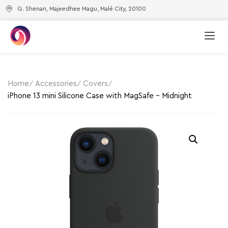
G. Shenan, Majeedhee Magu, Malé City, 20100
Home
Accessories
Covers
iPhone 13 mini Silicone Case with MagSafe – Midnight