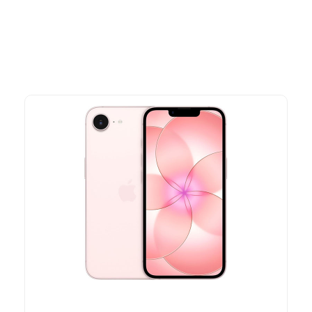
time offers.