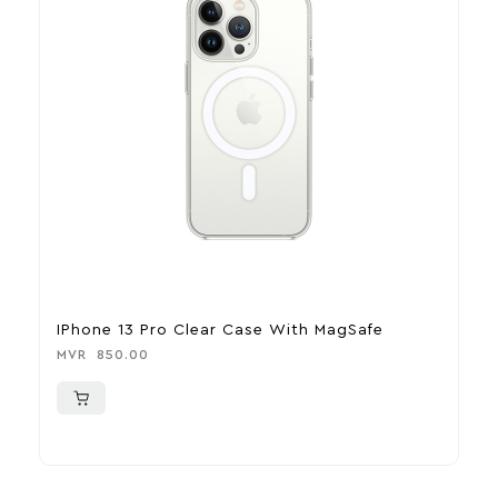
IPhone 13 Pro Clear Case With MagSafe
I
M
MVR
850.00
M