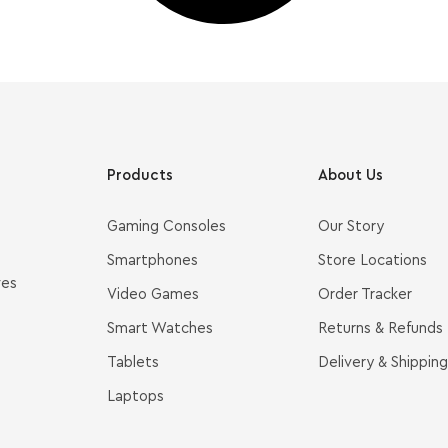
Products
About Us
Gaming Consoles
Our Story
Smartphones
Store Locations
ves
Video Games
Order Tracker
Smart Watches
Returns & Refunds
Tablets
Delivery & Shipping
Laptops