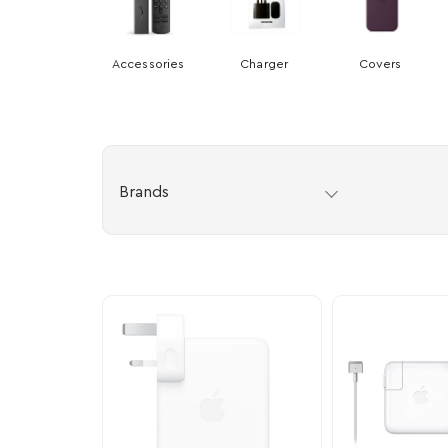
Accessories
Charger
Covers
Brands