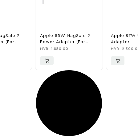
agSafe 2
Apple 85W MagSafe 2
Apple 87W 
r (for
Power Adapter (for
Adapter
)
MacBook Pro)
MVR
1,850.00
MVR
2,500.0