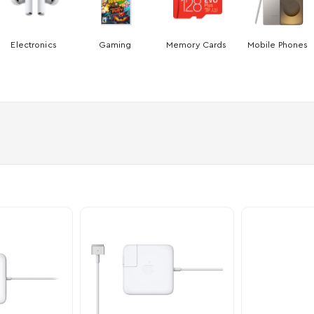
Electronics
Gaming
Memory Cards
Mobile Phones