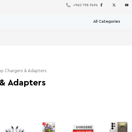
+960 798 9696
p Chargers & Adapters
 & Adapters