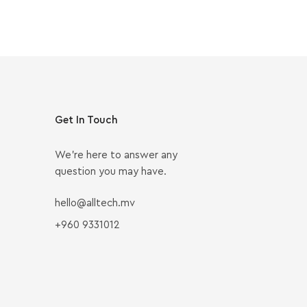
Get In Touch
We’re here to answer any
question you may have.
hello@alltech.mv
+960 9331012