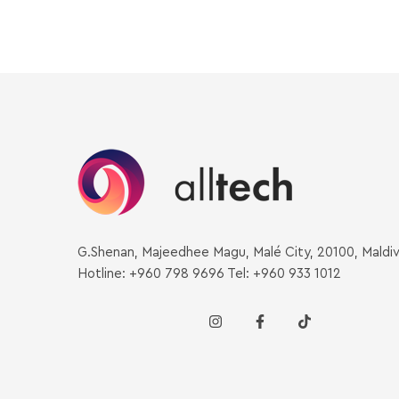
G.Shenan, Majeedhee Magu, Malé City, 20100, Maldi
Hotline: +960 798 9696 Tel: +960 933 1012