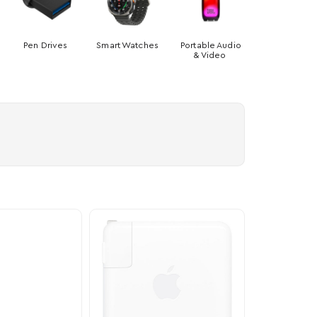
Pen Drives
Smart Watches
Portable Audio
& Video