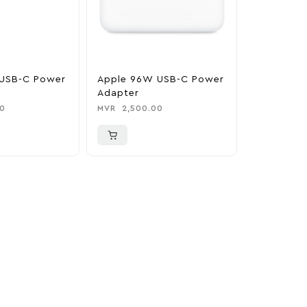
USB-C Power
Apple 96W USB-C Power
Adapter
0
MVR
2,500.00