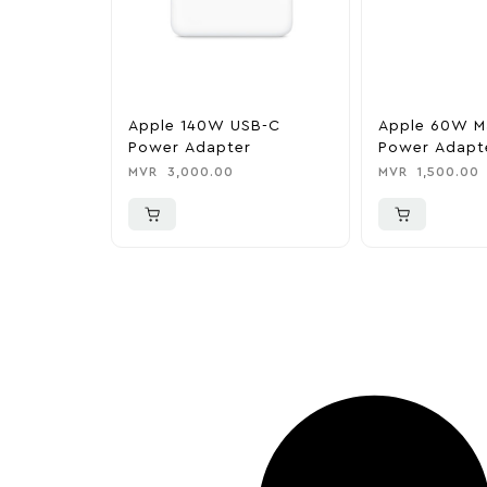
Apple 140W USB-C
Apple 60W M
Power Adapter
Power Adapte
MacBook Pro
MVR
3,000.00
MVR
1,500.00