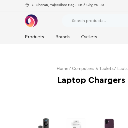
G. Shenan, Majeedhee Magu, Malé City, 20100
Products
Brands
Outlets
Home
Computers & Tablets
Lapto
Laptop Chargers