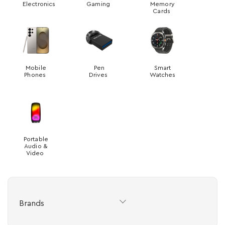
Electronics
Gaming
Memory
Cards
Mobile
Pen
Smart
Phones
Drives
Watches
Portable
Audio &
Video
Brands