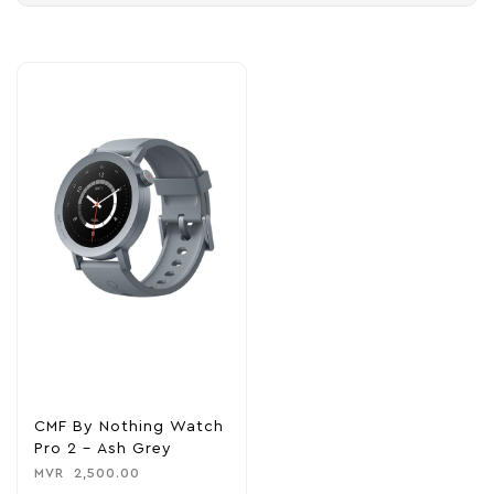
CMF By Nothing Watch
Pro 2 – Ash Grey
MVR
2,500.00