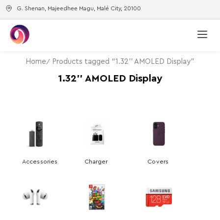
G. Shenan, Majeedhee Magu, Malé City, 20100
Home
Products tagged “1.32'' AMOLED Display”
1.32'' AMOLED Display
Accessories
Charger
Covers