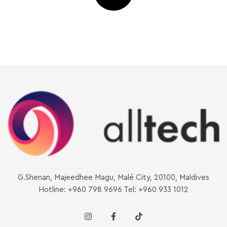
G.Shenan, Majeedhee Magu, Malé City, 20100, Maldives
Hotline: +960 798 9696 Tel: +960 933 1012