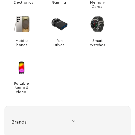
Electronics
Gaming
Memory
Cards
Mobile
Pen
Smart
Phones
Drives
Watches
Portable
Audio &
Video
Brands