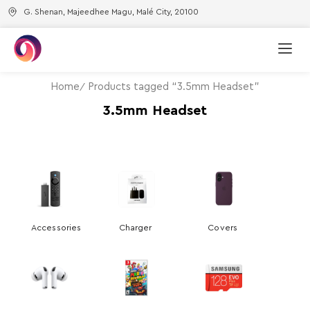
G. Shenan, Majeedhee Magu, Malé City, 20100
Home
Products tagged “3.5mm Headset”
3.5mm Headset
Accessories
Charger
Covers