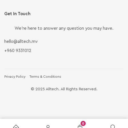
Get In Touch
We’re here to answer any question you may have.
hello@alltech.mv
+960 9331012
Privacy Policy
Terms & Conditions
© 2025 Alltech. All Rights Reserved.
0