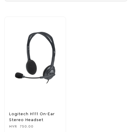
Logitech H111 On-Ear
Stereo Headset
MVR
750.00