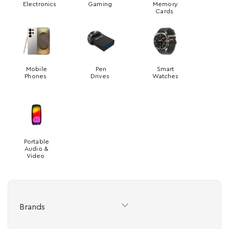
Electronics
Gaming
Memory
Cards
Mobile
Pen
Smart
Phones
Drives
Watches
Portable
Audio &
Video
Brands