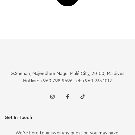
G.Shenan, Majeedhee Magu, Malé City, 20100, Maldives
Hotline: +960 798 9696 Tel: +960 933 1012
Get In Touch
We’re here to answer any question you may have.