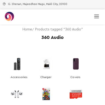
G. Shenan, Majeedhee Magu, Malé City, 20100
Home
Products tagged “360 Audio”
360 Audio
Accessories
Charger
Covers