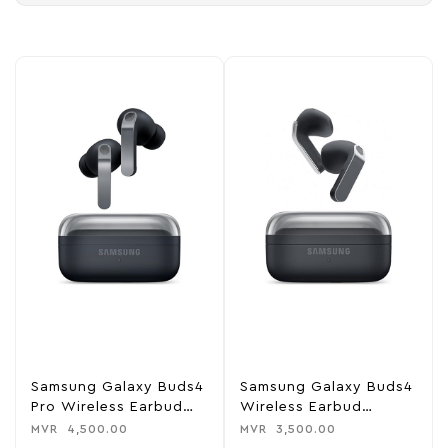
Samsung Galaxy Buds4
Samsung Galaxy Buds4
Pro Wireless Earbud
Wireless Earbud
Headphones
Headphones
MVR
4,500.00
MVR
3,500.00