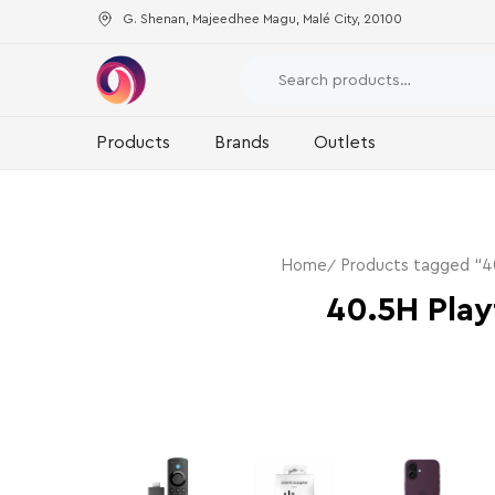
G. Shenan, Majeedhee Magu, Malé City, 20100
Products
Brands
Outlets
Home
Products tagged “4
40.5H Play