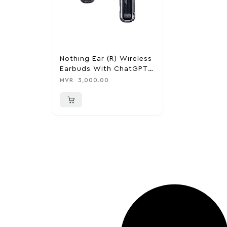
Nothing Ear (R) Wireless
Earbuds With ChatGPT
Integration
MVR
3,000.00