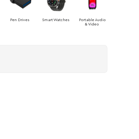
Pen Drives
Smart Watches
Portable Audio
& Video