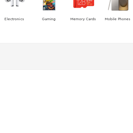
Electronics
Gaming
Memory Cards
Mobile Phones