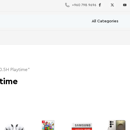
+960 798 9696
0.5H Playtime”
time