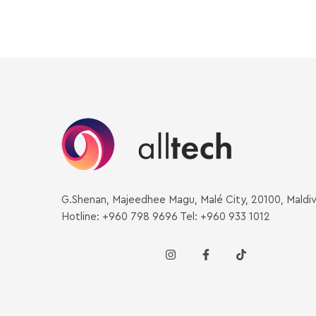
G.Shenan, Majeedhee Magu, Malé City, 20100, Maldi
Hotline: +960 798 9696 Tel: +960 933 1012