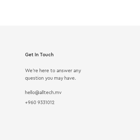
Get In Touch
We’re here to answer any
question you may have.
hello@alltech.mv
+960 9331012