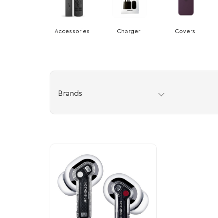
Accessories
Charger
Covers
Brands