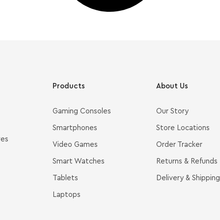
Products
About Us
Gaming Consoles
Our Story
Smartphones
Store Locations
ves
Video Games
Order Tracker
Smart Watches
Returns & Refunds
Tablets
Delivery & Shipping
Laptops