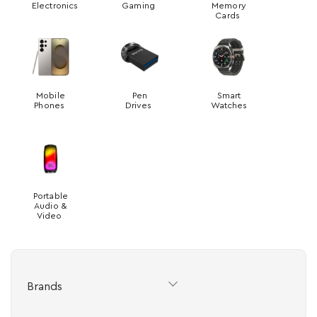
Electronics
Gaming
Memory
Cards
Mobile
Pen
Smart
Phones
Drives
Watches
Portable
Audio &
Video
Brands