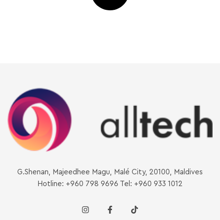
G.Shenan, Majeedhee Magu, Malé City, 20100, Maldives
Hotline: +960 798 9696 Tel: +960 933 1012