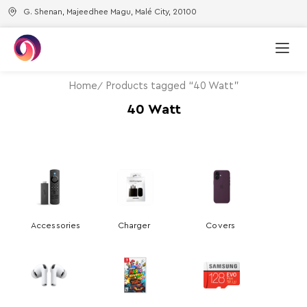
G. Shenan, Majeedhee Magu, Malé City, 20100
Home
Products tagged “40 Watt”
40 Watt
Accessories
Charger
Covers