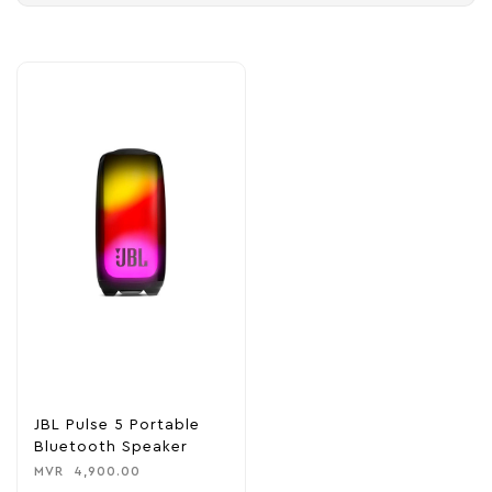
JBL Pulse 5 Portable
Bluetooth Speaker
MVR
4,900.00