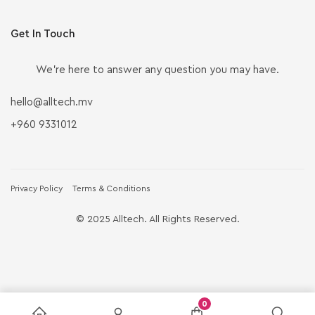
Get In Touch
We’re here to answer any question you may have.
hello@alltech.mv
+960 9331012
Privacy Policy
Terms & Conditions
© 2025 Alltech. All Rights Reserved.
0