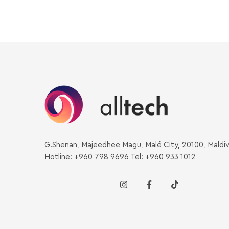
G.Shenan, Majeedhee Magu, Malé City, 20100, Maldi
Hotline: +960 798 9696 Tel: +960 933 1012