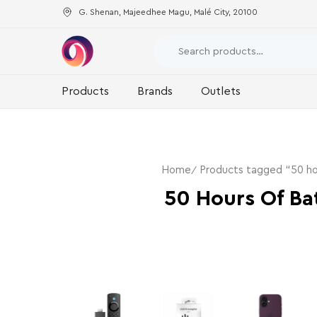
G. Shenan, Majeedhee Magu, Malé City, 20100
Products
Brands
Outlets
Home
Products tagged “50 hou
50 Hours Of Bat