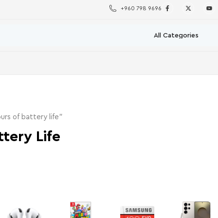
+960 798 9696
rs of battery life”
tery Life