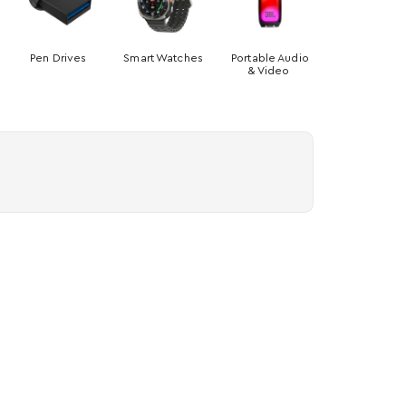
Pen Drives
Smart Watches
Portable Audio
& Video