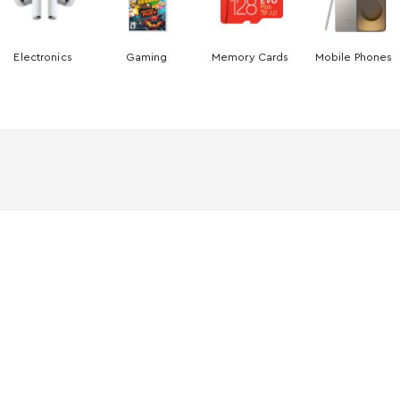
Electronics
Gaming
Memory Cards
Mobile Phones