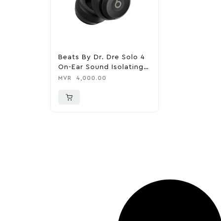
Beats By Dr. Dre Solo 4
On-Ear Sound Isolating
Bluetooth Headphones –
MVR
4,000.00
Matte Black