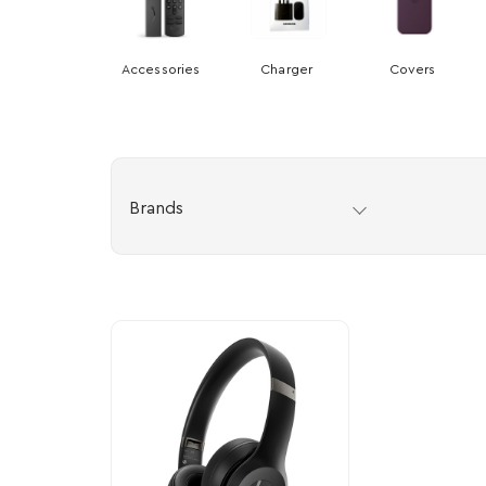
Accessories
Charger
Covers
Brands