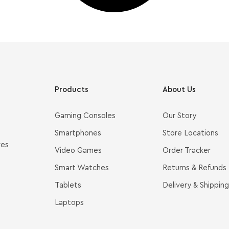
Products
About Us
Gaming Consoles
Our Story
Smartphones
Store Locations
ves
Video Games
Order Tracker
Smart Watches
Returns & Refunds
Tablets
Delivery & Shipping
Laptops