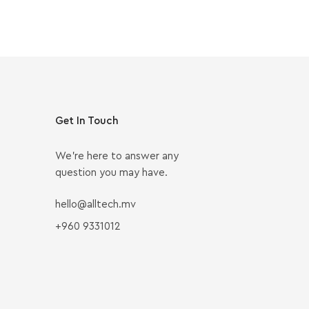
Get In Touch
We’re here to answer any
question you may have.
hello@alltech.mv
+960 9331012