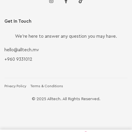
Get In Touch
We’re here to answer any question you may have.
hello@alltech.mv
+960 9331012
Privacy Policy
Terms & Conditions
© 2025 Alltech. All Rights Reserved.