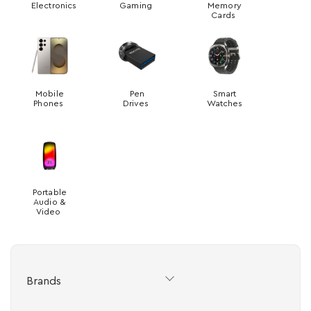
Electronics
Gaming
Memory
Cards
Mobile
Pen
Smart
Phones
Drives
Watches
Portable
Audio &
Video
Brands