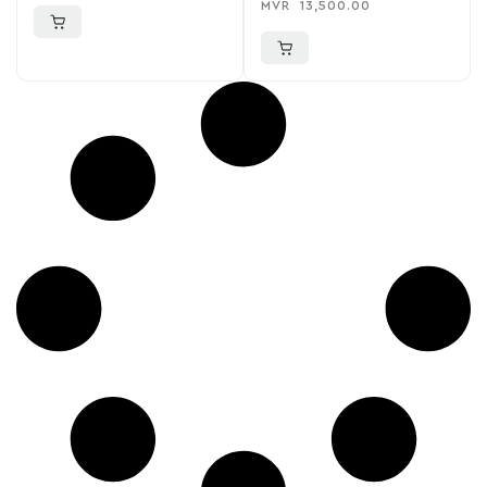
MVR
13,500.00