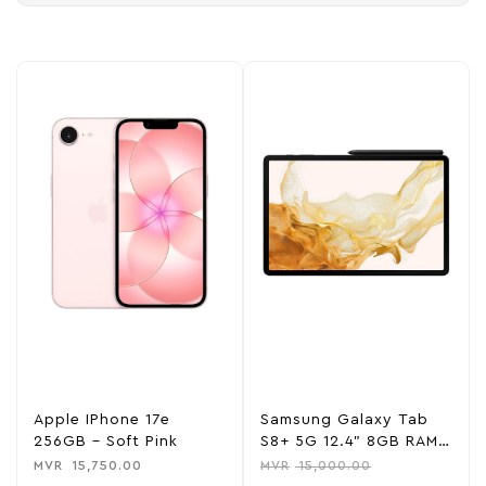
Apple IPhone 17e
Samsung Galaxy Tab
256GB – Soft Pink
S8+ 5G 12.4” 8GB RAM
128GB ROM – Graphite
MVR
15,750.00
MVR
15,000.00