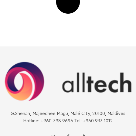
G.Shenan, Majeedhee Magu, Malé City, 20100, Maldives
Hotline: +960 798 9696 Tel: +960 933 1012