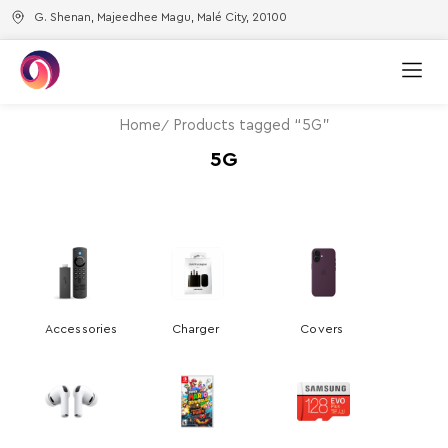
G. Shenan, Majeedhee Magu, Malé City, 20100
Home
Products tagged “5G”
5G
Accessories
Charger
Covers