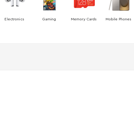
Electronics
Gaming
Memory Cards
Mobile Phones