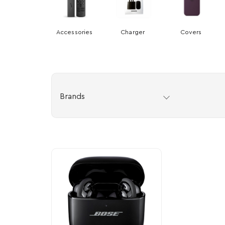
Accessories
Charger
Covers
Brands