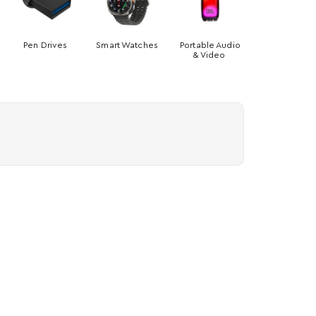
Pen Drives
Smart Watches
Portable Audio
& Video