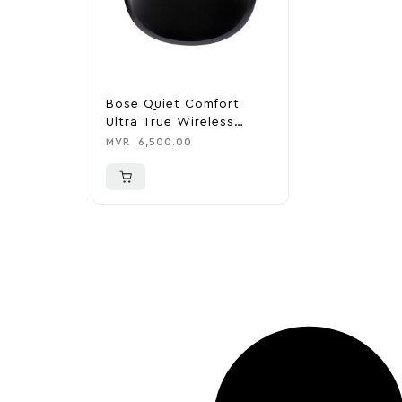
Bose Quiet Comfort
Ultra True Wireless
Noise Cancelling In-Ear
MVR
6,500.00
Earbuds – Black