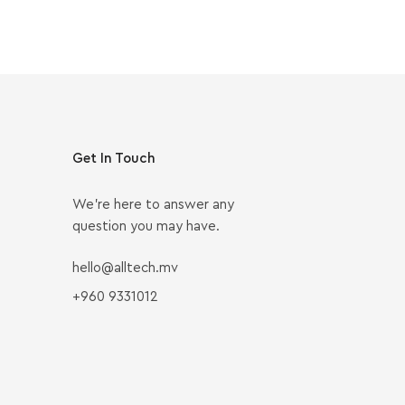
Get In Touch
We’re here to answer any
question you may have.
hello@alltech.mv
+960 9331012