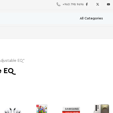
+960 798 9696
djustable EQ”
e EQ