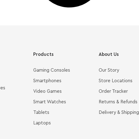
Products
About Us
Gaming Consoles
Our Story
Smartphones
Store Locations
ves
Video Games
Order Tracker
Smart Watches
Returns & Refunds
Tablets
Delivery & Shipping
Laptops