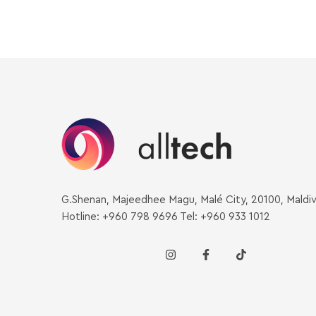
G.Shenan, Majeedhee Magu, Malé City, 20100, Maldi
Hotline: +960 798 9696 Tel: +960 933 1012