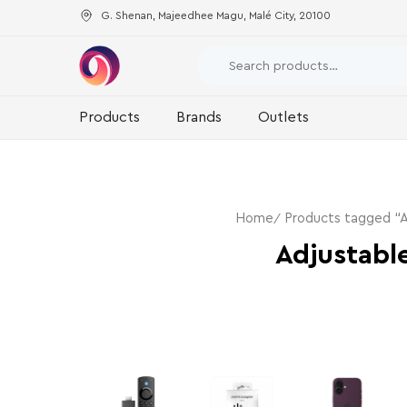
G. Shenan, Majeedhee Magu, Malé City, 20100
Products
Brands
Outlets
Home
Products tagged “A
Adjustabl