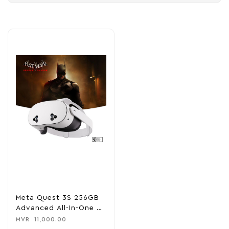
Meta Quest 3S 256GB
Advanced All-In-One VR
Headset
MVR
11,000.00