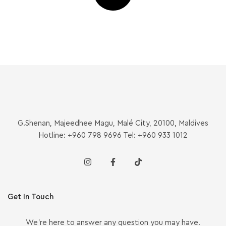
G.Shenan, Majeedhee Magu, Malé City, 20100, Maldives
Hotline: +960 798 9696 Tel: +960 933 1012
Get In Touch
We’re here to answer any question you may have.