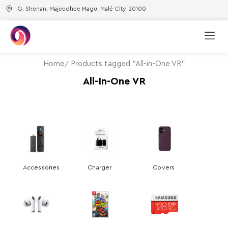
G. Shenan, Majeedhee Magu, Malé City, 20100
Home
Products tagged “All-in-One VR”
All-In-One VR
Accessories
Charger
Covers