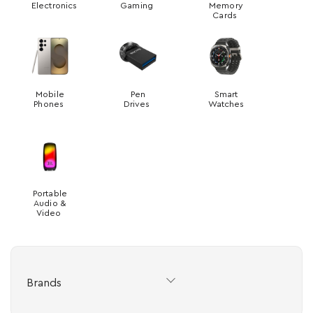
Electronics
Gaming
Memory
Cards
Mobile
Pen
Smart
Phones
Drives
Watches
Portable
Audio &
Video
Brands