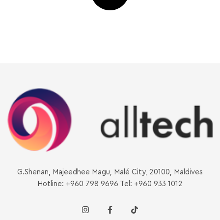
G.Shenan, Majeedhee Magu, Malé City, 20100, Maldives
Hotline: +960 798 9696 Tel: +960 933 1012