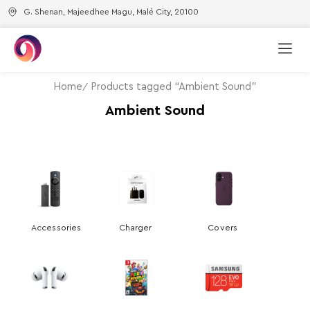
G. Shenan, Majeedhee Magu, Malé City, 20100
Home
Products tagged “Ambient Sound”
Ambient Sound
Accessories
Charger
Covers