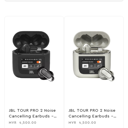
JBL TOUR PRO 2 Noise
JBL TOUR PRO 2 Noise
Cancelling Earbuds –
Cancelling Earbuds –
Black
Champagne
MVR
4,500.00
MVR
4,500.00