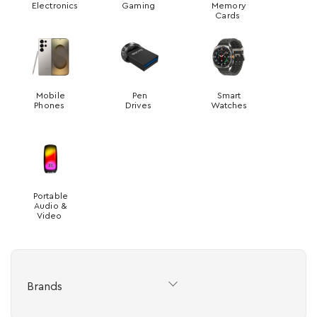
Electronics
Gaming
Memory
Cards
Mobile
Pen
Smart
Phones
Drives
Watches
Portable
Audio &
Video
Brands