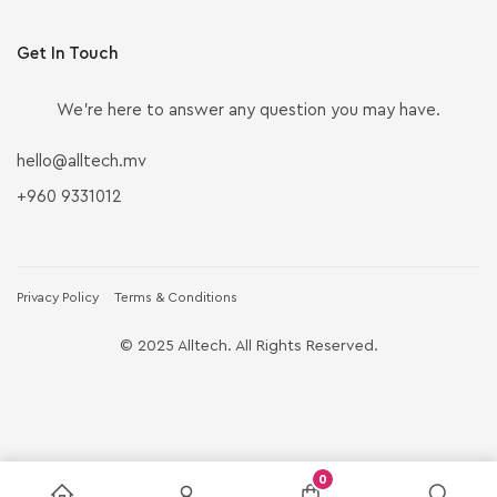
Get In Touch
We’re here to answer any question you may have.
hello@alltech.mv
+960 9331012
Privacy Policy
Terms & Conditions
© 2025 Alltech. All Rights Reserved.
0