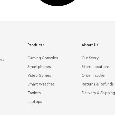
Products
About Us
Gaming Consoles
Our Story
ves
Smartphones
Store Locations
Video Games
Order Tracker
Smart Watches
Returns & Refunds
Tablets
Delivery & Shipping
Laptops