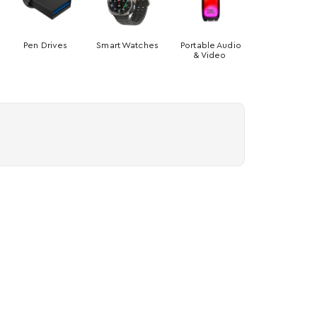
Pen Drives
Smart Watches
Portable Audio
& Video