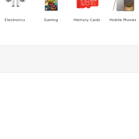
Electronics
Gaming
Memory Cards
Mobile Phones