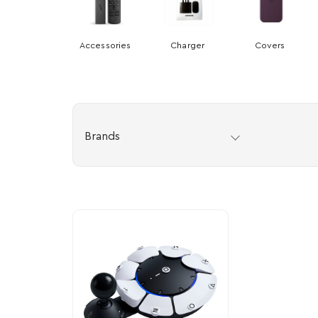
Accessories
Charger
Covers
Brands