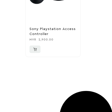
Sony Playstation Access
Controller
MVR
2,900.00