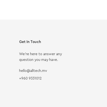
Get In Touch
We’re here to answer any
question you may have.
hello@alltech.mv
+960 9331012