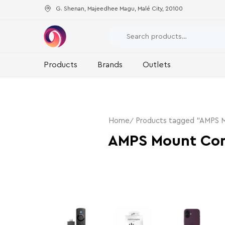
G. Shenan, Majeedhee Magu, Malé City, 20100
Products
Brands
Outlets
Home
Products tagged “AMPS M
AMPS Mount Com