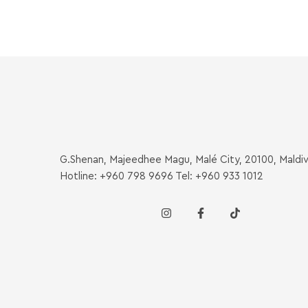
G.Shenan, Majeedhee Magu, Malé City, 20100, Maldi
Hotline: +960 798 9696 Tel: +960 933 1012