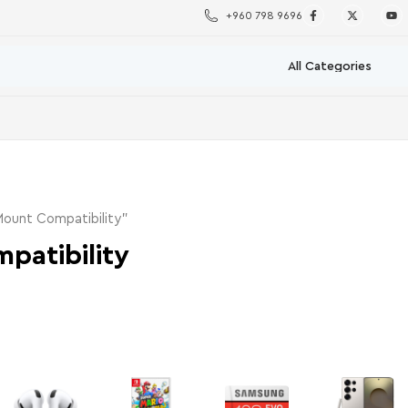
+960 798 9696
ount Compatibility”
patibility