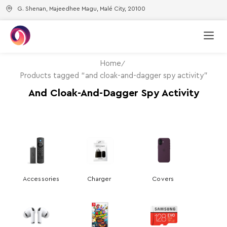
G. Shenan, Majeedhee Magu, Malé City, 20100
Home
Products tagged “and cloak-and-dagger spy activity”
And Cloak-And-Dagger Spy Activity
Accessories
Charger
Covers