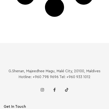
G.Shenan, Majeedhee Magu, Malé City, 20100, Maldives
Hotline: +960 798 9696 Tel: +960 933 1012
Get In Touch