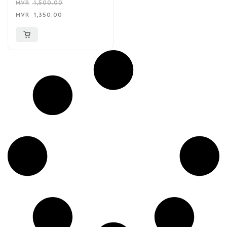
MVR
1,500.00
MVR
1,350.00