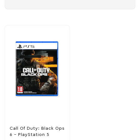
Call Of Duty: Black Ops
6 – PlayStation 5