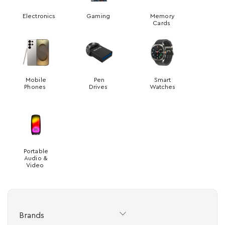
Electronics
Gaming
Memory
Cards
Mobile
Pen
Smart
Phones
Drives
Watches
Portable
Audio &
Video
Brands