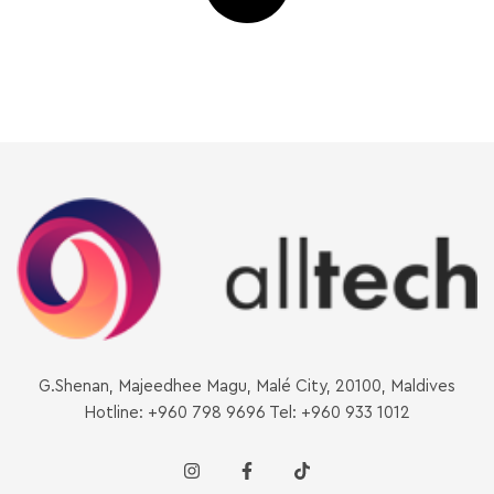
G.Shenan, Majeedhee Magu, Malé City, 20100, Maldives
Hotline: +960 798 9696 Tel: +960 933 1012