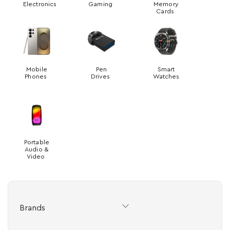
Electronics
Gaming
Memory
Cards
Mobile
Pen
Smart
Phones
Drives
Watches
Portable
Audio &
Video
Brands