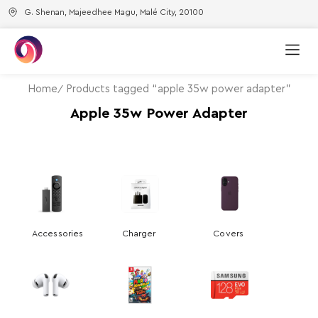
G. Shenan, Majeedhee Magu, Malé City, 20100
Home
Products tagged “apple 35w power adapter”
Apple 35w Power Adapter
Accessories
Charger
Covers