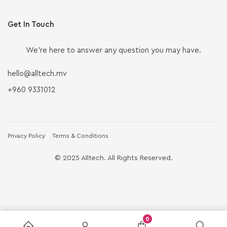
Get In Touch
We’re here to answer any question you may have.
hello@alltech.mv
+960 9331012
Privacy Policy
Terms & Conditions
© 2025 Alltech. All Rights Reserved.
0