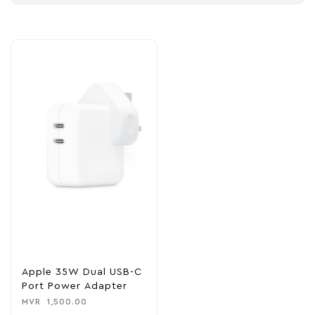
Apple 35W Dual USB-C
Port Power Adapter
MVR
1,500.00