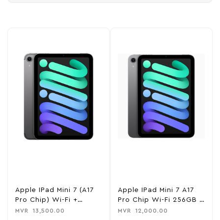
Apple IPad Mini 7 (A17
Apple IPad Mini 7 A17
Pro Chip) Wi-Fi +
Pro Chip Wi-Fi 256GB –
Cellular 128GB – Space
Space Gray
MVR
13,500.00
MVR
12,000.00
Gray