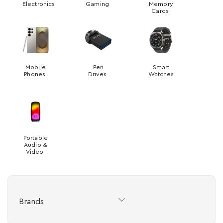
Electronics
Gaming
Memory
Cards
Mobile
Pen
Smart
Phones
Drives
Watches
Portable
Audio &
Video
Brands