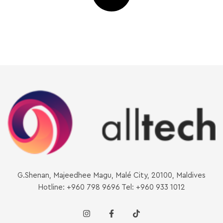
G.Shenan, Majeedhee Magu, Malé City, 20100, Maldives
Hotline: +960 798 9696 Tel: +960 933 1012