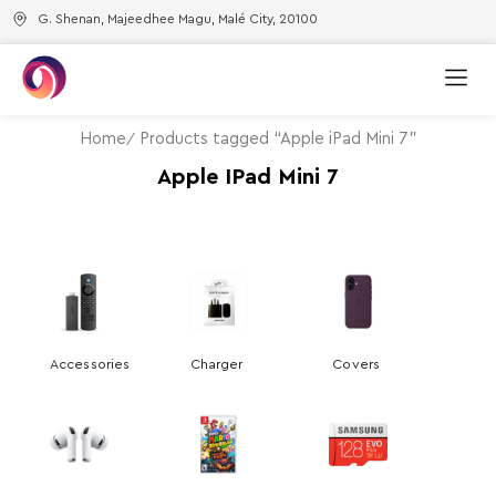
G. Shenan, Majeedhee Magu, Malé City, 20100
Home
Products tagged “Apple iPad Mini 7”
Apple IPad Mini 7
Accessories
Charger
Covers