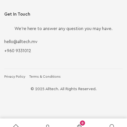
Get In Touch
We’re here to answer any question you may have.
hello@alltech.mv
+960 9331012
Privacy Policy
Terms & Conditions
© 2025 Alltech. All Rights Reserved.
0