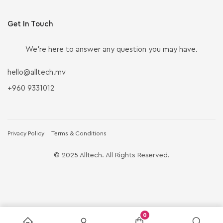
Get In Touch
We’re here to answer any question you may have.
hello@alltech.mv
+960 9331012
Privacy Policy
Terms & Conditions
© 2025 Alltech. All Rights Reserved.
0