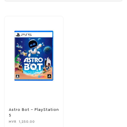
Astro Bot – PlayStation
5
MVR
1,250.00