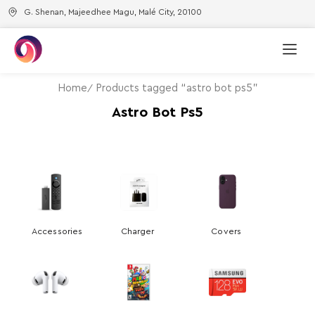
G. Shenan, Majeedhee Magu, Malé City, 20100
Home
Products tagged “astro bot ps5”
Astro Bot Ps5
Accessories
Charger
Covers