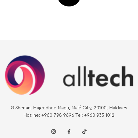
G.Shenan, Majeedhee Magu, Malé City, 20100, Maldives
Hotline: +960 798 9696 Tel: +960 933 1012