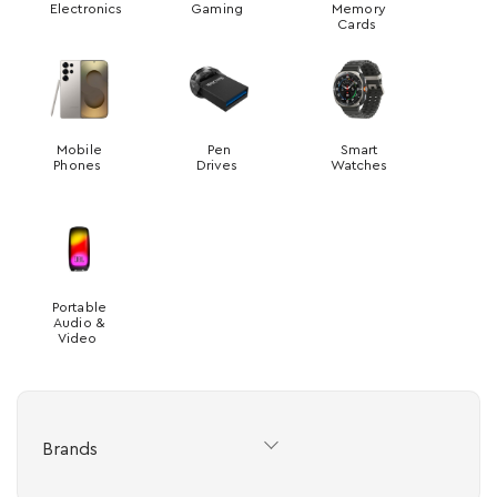
Electronics
Gaming
Memory
Cards
Mobile
Pen
Smart
Phones
Drives
Watches
Portable
Audio &
Video
Brands