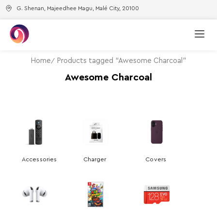
G. Shenan, Majeedhee Magu, Malé City, 20100
Home
Products tagged “Awesome Charcoal”
Awesome Charcoal
Accessories
Charger
Covers