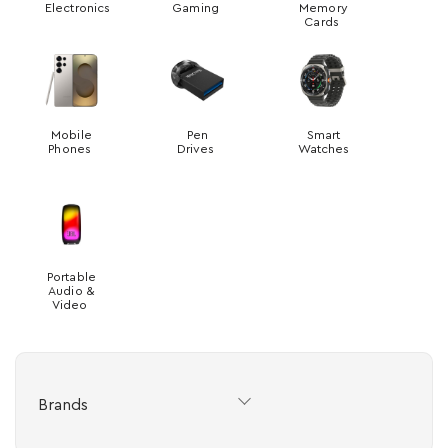
Electronics
Gaming
Memory
Cards
Mobile
Pen
Smart
Phones
Drives
Watches
Portable
Audio &
Video
Brands