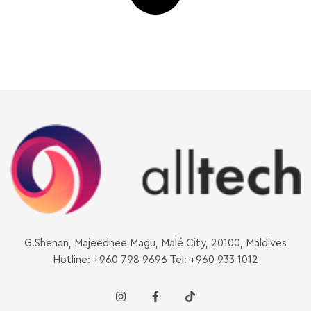
G.Shenan, Majeedhee Magu, Malé City, 20100, Maldives
Hotline: +960 798 9696 Tel: +960 933 1012