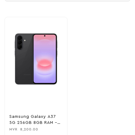
Samsung Galaxy A37
5G 256GB 8GB RAM –
Awesome Charcoal
MVR
8,200.00