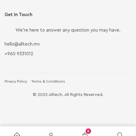
Get In Touch
We’re here to answer any question you may have.
hello@alltech.mv
+960 9331012
Privacy Policy
Terms & Conditions
© 2025 Alltech. All Rights Reserved.
0