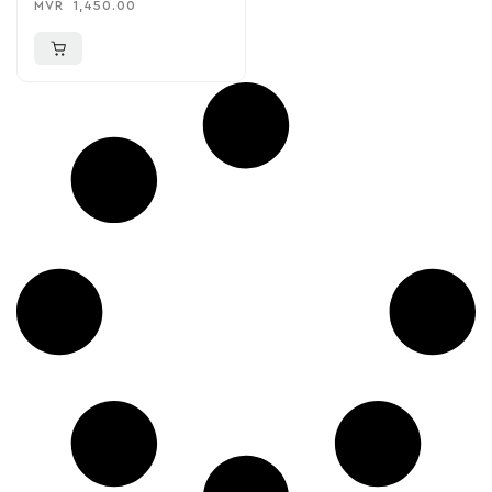
MVR
1,450.00