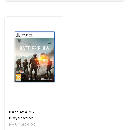
Battlefield 6 –
PlayStation 5
MVR
1,600.00