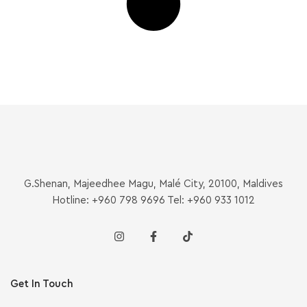
G.Shenan, Majeedhee Magu, Malé City, 20100, Maldives
Hotline: +960 798 9696 Tel: +960 933 1012
Get In Touch