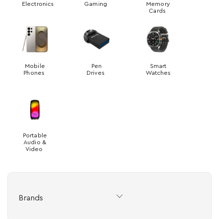
Electronics
Gaming
Memory
Cards
Mobile
Pen
Smart
Phones
Drives
Watches
Portable
Audio &
Video
Brands