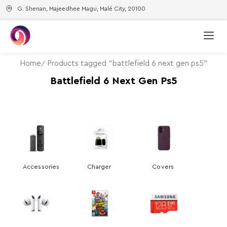
G. Shenan, Majeedhee Magu, Malé City, 20100
Home
Products tagged “battlefield 6 next gen ps5”
Battlefield 6 Next Gen Ps5
Accessories
Charger
Covers