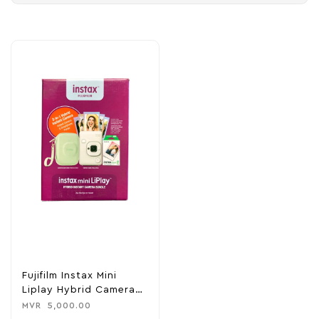
Fujifilm Instax Mini
Liplay Hybrid Camera
Bundle
MVR
5,000.00