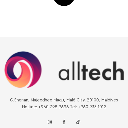
G.Shenan, Majeedhee Magu, Malé City, 20100, Maldives
Hotline: +960 798 9696 Tel: +960 933 1012