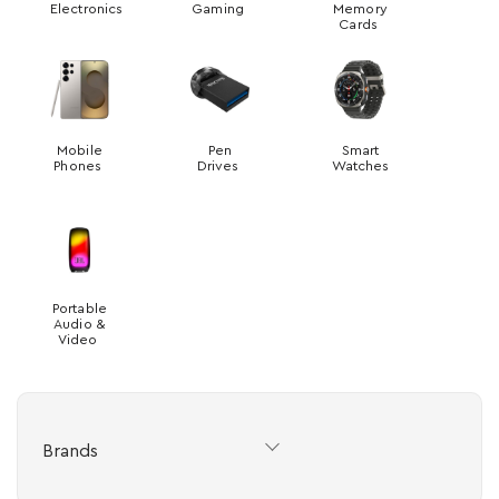
Electronics
Gaming
Memory
Cards
Mobile
Pen
Smart
Phones
Drives
Watches
Portable
Audio &
Video
Brands