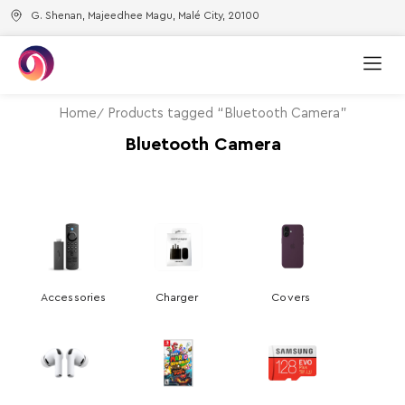
G. Shenan, Majeedhee Magu, Malé City, 20100
Home
Products tagged “Bluetooth Camera”
Bluetooth Camera
Accessories
Charger
Covers