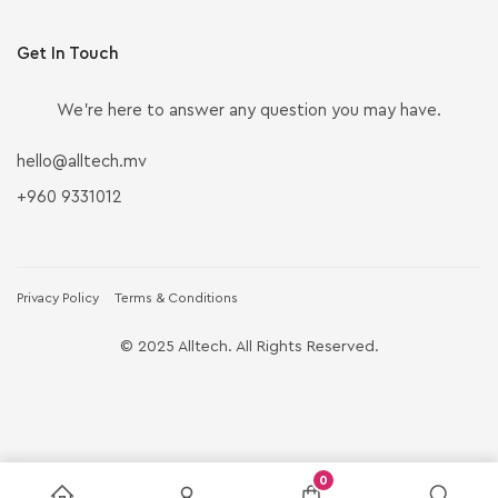
Get In Touch
We’re here to answer any question you may have.
hello@alltech.mv
+960 9331012
Privacy Policy
Terms & Conditions
© 2025 Alltech. All Rights Reserved.
0