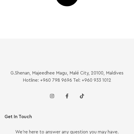
G.Shenan, Majeedhee Magu, Malé City, 20100, Maldives
Hotline: +960 798 9696 Tel: +960 933 1012
Get In Touch
We’re here to answer any question you may have.