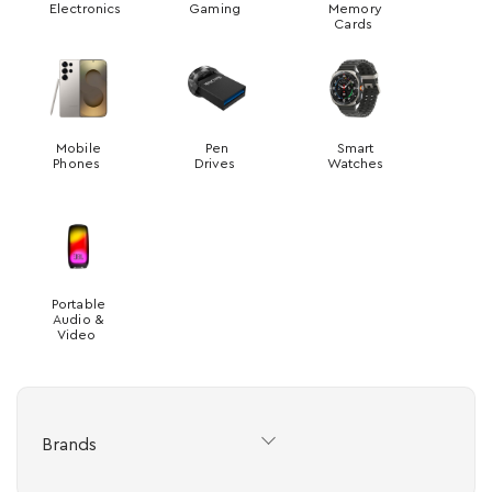
Electronics
Gaming
Memory
Cards
Mobile
Pen
Smart
Phones
Drives
Watches
Portable
Audio &
Video
Brands