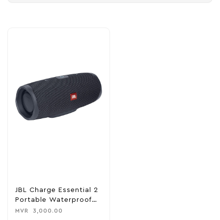
JBL Charge Essential 2
Portable Waterproof
Speaker With Power
MVR
3,000.00
Bank – Black