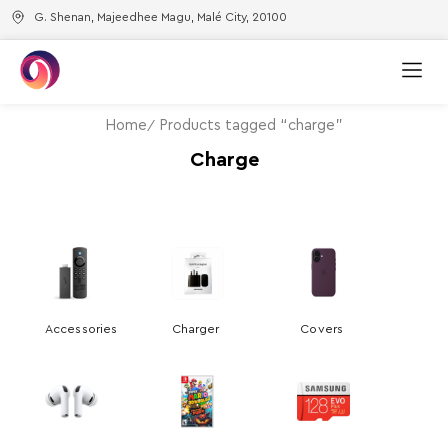
G. Shenan, Majeedhee Magu, Malé City, 20100
Home
Products tagged “charge”
Charge
Accessories
Charger
Covers