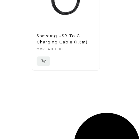
Samsung USB To C
Charging Cable (1.5m)
MVR
400.00