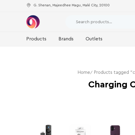
G. Shenan, Majeedhee Magu, Malé City, 20100
Products
Brands
Outlets
Home
Products tagged “c
Charging 