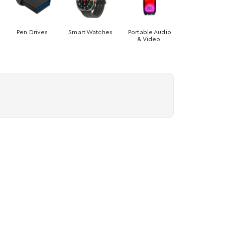
Pen Drives
Smart Watches
Portable Audio
& Video