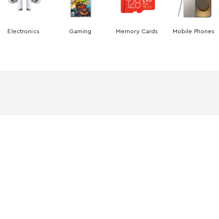
Electronics
Gaming
Memory Cards
Mobile Phones