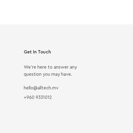
Get In Touch
We’re here to answer any
question you may have.
hello@alltech.mv
+960 9331012