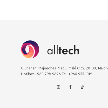
G.Shenan, Majeedhee Magu, Malé City, 20100, Maldi
Hotline: +960 798 9696 Tel: +960 933 1012