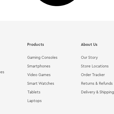
Products
About Us
Gaming Consoles
Our Story
Smartphones
Store Locations
ves
Video Games
Order Tracker
Smart Watches
Returns & Refunds
Tablets
Delivery & Shipping
Laptops