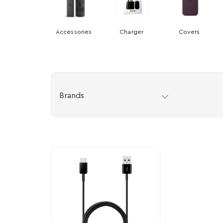
Accessories
Charger
Covers
Brands