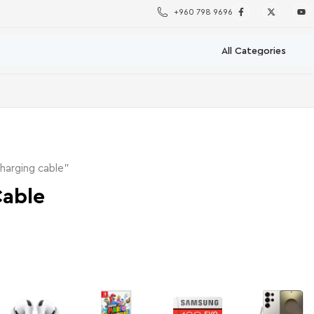
+960 798 9696
harging cable”
Cable