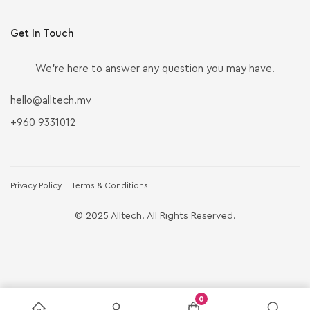
Get In Touch
We’re here to answer any question you may have.
hello@alltech.mv
+960 9331012
Privacy Policy
Terms & Conditions
© 2025 Alltech. All Rights Reserved.
0