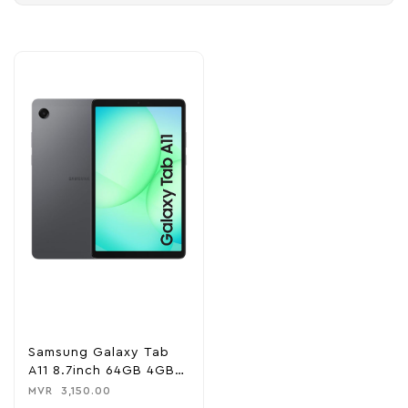
Samsung Galaxy Tab
A11 8.7inch 64GB 4GB
RAM WiFi Tablet
MVR
3,150.00