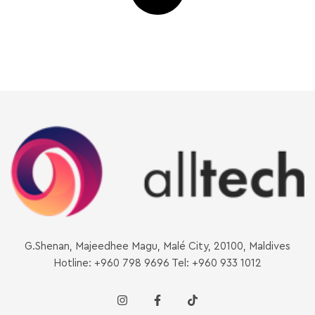
G.Shenan, Majeedhee Magu, Malé City, 20100, Maldives
Hotline: +960 798 9696 Tel: +960 933 1012