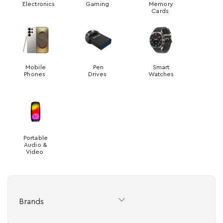
Electronics
Gaming
Memory
Cards
Mobile
Pen
Smart
Phones
Drives
Watches
Portable
Audio &
Video
Brands