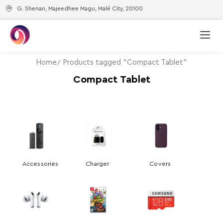
G. Shenan, Majeedhee Magu, Malé City, 20100
Home
Products tagged “Compact Tablet”
Compact Tablet
Accessories
Charger
Covers