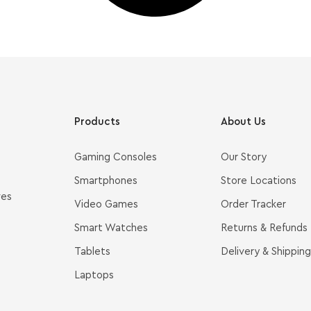
Products
About Us
Gaming Consoles
Our Story
Smartphones
Store Locations
ves
Video Games
Order Tracker
Smart Watches
Returns & Refunds
Tablets
Delivery & Shipping
Laptops