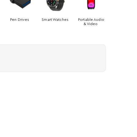
Pen Drives
Smart Watches
Portable Audio
& Video