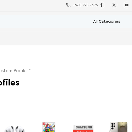
+960 798 9696
stom Profiles”
files