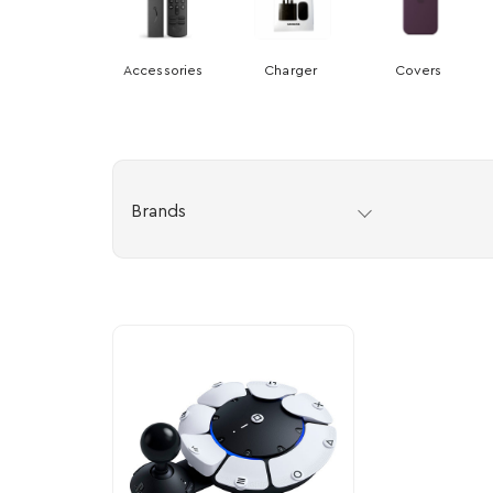
Accessories
Charger
Covers
Brands