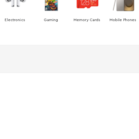
Electronics
Gaming
Memory Cards
Mobile Phones