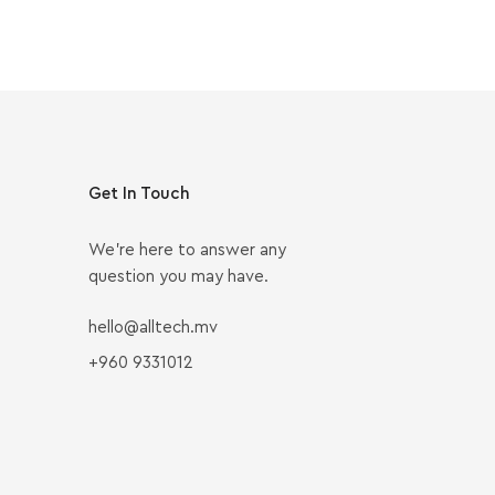
Get In Touch
We’re here to answer any
question you may have.
hello@alltech.mv
+960 9331012