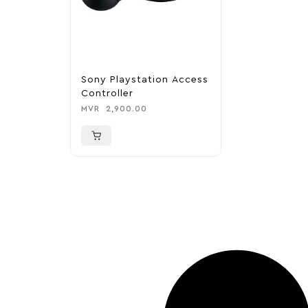
Sony Playstation Access
Controller
MVR
2,900.00