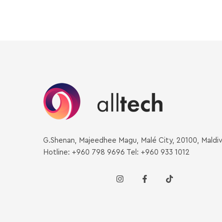
G.Shenan, Majeedhee Magu, Malé City, 20100, Maldi
Hotline: +960 798 9696 Tel: +960 933 1012