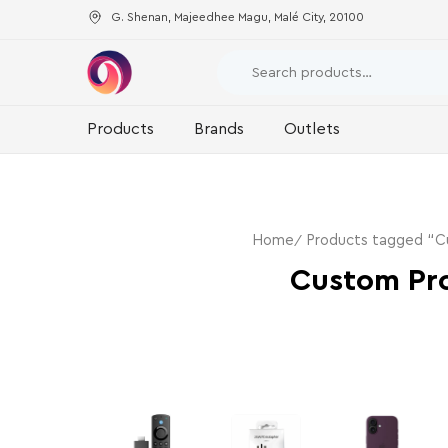
G. Shenan, Majeedhee Magu, Malé City, 20100
Products
Brands
Outlets
Home
Products tagged “Cu
Custom Pro