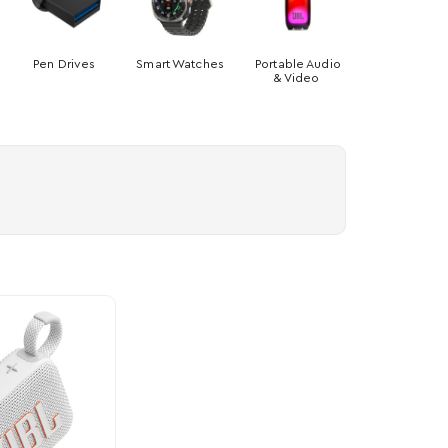
Pen Drives
Smart Watches
Portable Audio
& Video