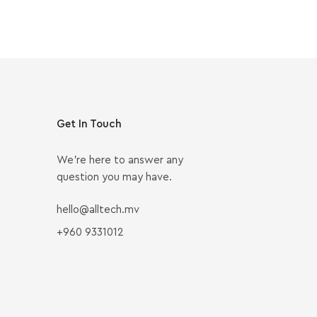
Get In Touch
We’re here to answer any
question you may have.
hello@alltech.mv
+960 9331012