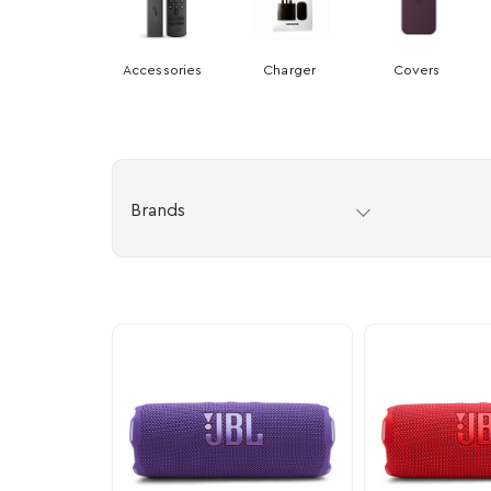
Accessories
Charger
Covers
Brands