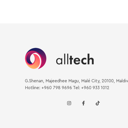
G.Shenan, Majeedhee Magu, Malé City, 20100, Maldi
Hotline: +960 798 9696 Tel: +960 933 1012