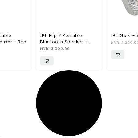
rtable
JBL Flip 7 Portable
JBL Go 4 – 
eaker – Red
Bluetooth Speaker –
MVR
1,200.0
Silver
MVR
3,000.00