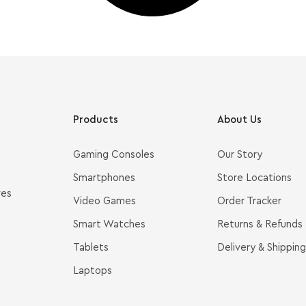
Products
About Us
Gaming Consoles
Our Story
Smartphones
Store Locations
ves
Video Games
Order Tracker
Smart Watches
Returns & Refunds
Tablets
Delivery & Shipping
Laptops