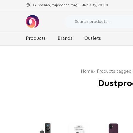
G. Shenan, Majeedhee Magu, Malé City, 20100
Products
Brands
Outlets
Home
Products tagged
Dustpro