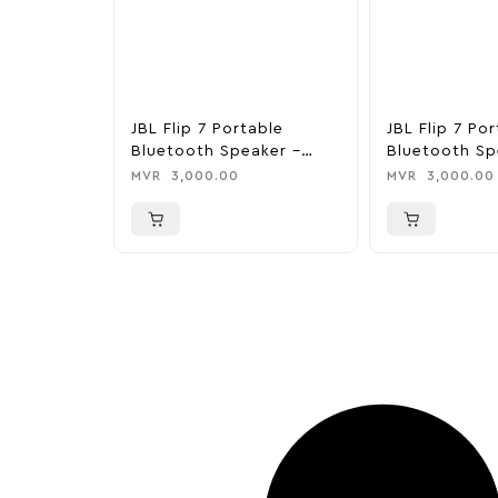
JBL Flip 7 Portable
JBL Flip 7 Po
Bluetooth Speaker –
Bluetooth Sp
Purple
MVR
3,000.00
MVR
3,000.00