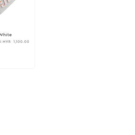
White
0
MVR
1,100.00