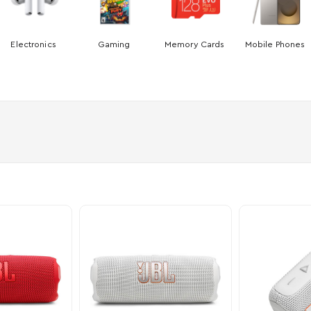
Electronics
Gaming
Memory Cards
Mobile Phones