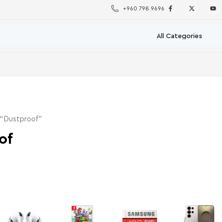
+960 798 9696
 “Dustproof”
of