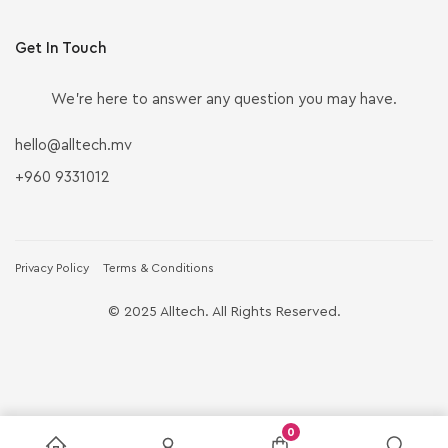
Get In Touch
We’re here to answer any question you may have.
hello@alltech.mv
+960 9331012
Privacy Policy
Terms & Conditions
© 2025 Alltech. All Rights Reserved.
0