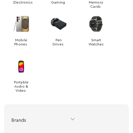
Electronics
Gaming
Memory
Cards
Mobile
Pen
Smart
Phones
Drives
Watches
Portable
Audio &
Video
Brands