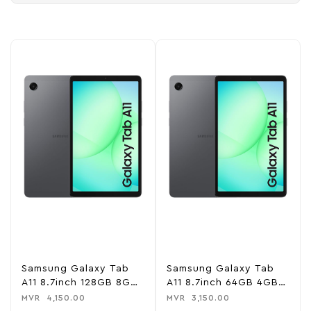
Samsung Galaxy Tab
Samsung Galaxy Tab
A11 8.7inch 128GB 8GB
A11 8.7inch 64GB 4GB
RAM WiFi Tablet
RAM WiFi Tablet
MVR
4,150.00
MVR
3,150.00