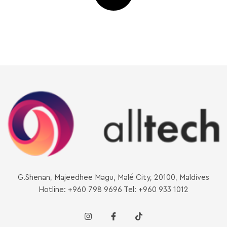
G.Shenan, Majeedhee Magu, Malé City, 20100, Maldives
Hotline: +960 798 9696 Tel: +960 933 1012