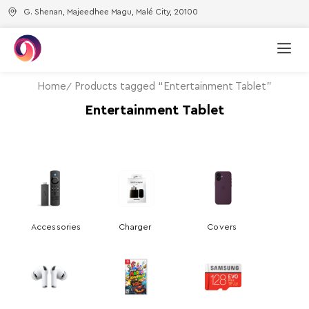
G. Shenan, Majeedhee Magu, Malé City, 20100
Home
Products tagged “Entertainment Tablet”
Entertainment Tablet
Accessories
Charger
Covers