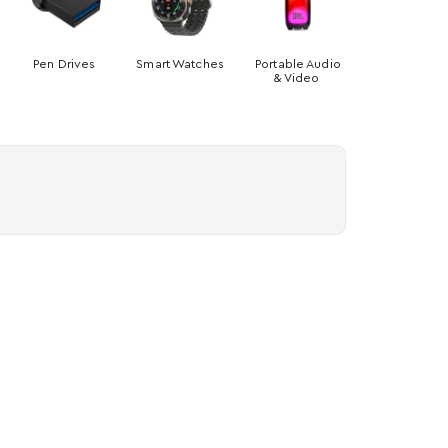
Pen Drives
Smart Watches
Portable Audio
& Video