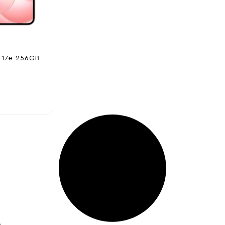
 17e 256GB