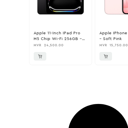
Apple 11-Inch IPad Pro
Apple IPhone
M5 Chip Wi-Fi 256GB –
– Soft Pink
Space Black
MVR
24,500.00
MVR
15,750.00