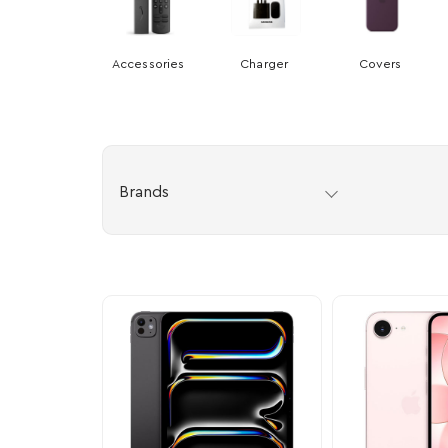
Accessories
Charger
Covers
Brands