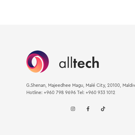
G.Shenan, Majeedhee Magu, Malé City, 20100, Maldi
Hotline: +960 798 9696 Tel: +960 933 1012