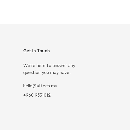
Get In Touch
We’re here to answer any
question you may have.
hello@alltech.mv
+960 9331012