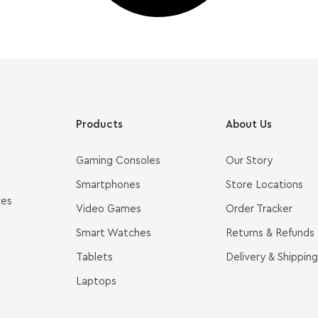
Products
About Us
Gaming Consoles
Our Story
Smartphones
Store Locations
ves
Video Games
Order Tracker
Smart Watches
Returns & Refunds
Tablets
Delivery & Shipping
Laptops