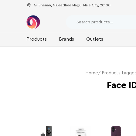
G. Shenan, Majeedhee Magu, Malé City, 20100
Products
Brands
Outlets
Home
Products tagged
Face I