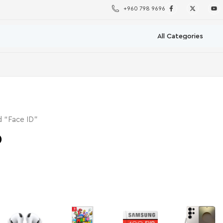
+960 798 9696
 “Face ID”
D