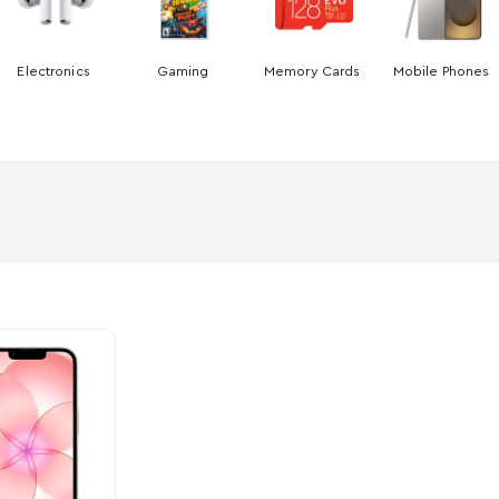
Electronics
Gaming
Memory Cards
Mobile Phones