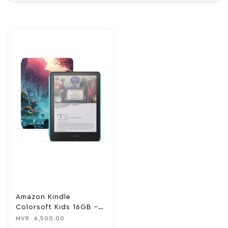
Amazon Kindle
Colorsoft Kids 16GB –
Fantasy River
MVR
6,500.00