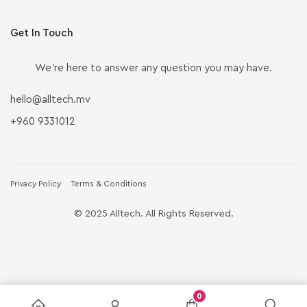
Get In Touch
We’re here to answer any question you may have.
hello@alltech.mv
+960 9331012
Privacy Policy
Terms & Conditions
© 2025 Alltech. All Rights Reserved.
0