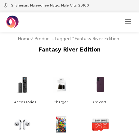
G. Shenan, Majeedhee Magu, Malé City, 20100
Home
Products tagged “Fantasy River Edition”
Fantasy River Edition
Accessories
Charger
Covers