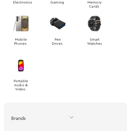
Electronics
Gaming
Memory
Cards
Mobile
Pen
Smart
Phones
Drives
Watches
Portable
Audio &
Video
Brands