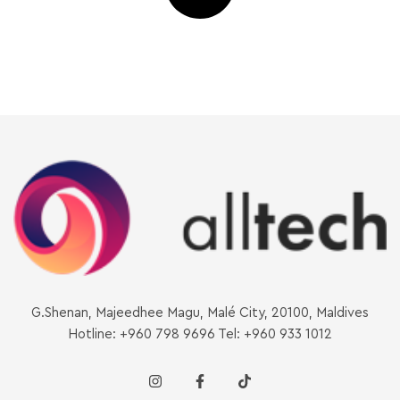
G.Shenan, Majeedhee Magu, Malé City, 20100, Maldives
Hotline: +960 798 9696 Tel: +960 933 1012