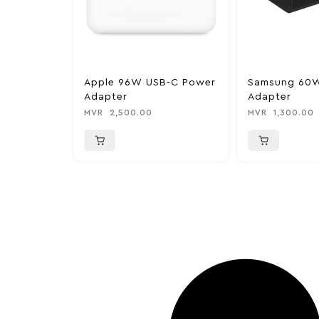
Apple 96W USB-C Power
Samsung 60
Adapter
Adapter
MVR
2,500.00
MVR
1,300.00