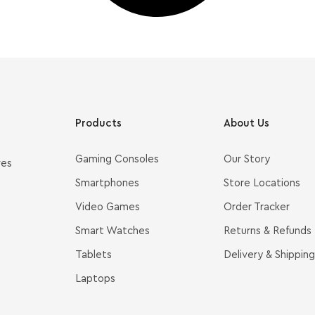
Products
About Us
Gaming Consoles
Our Story
ves
Smartphones
Store Locations
Video Games
Order Tracker
Smart Watches
Returns & Refunds
Tablets
Delivery & Shipping
Laptops