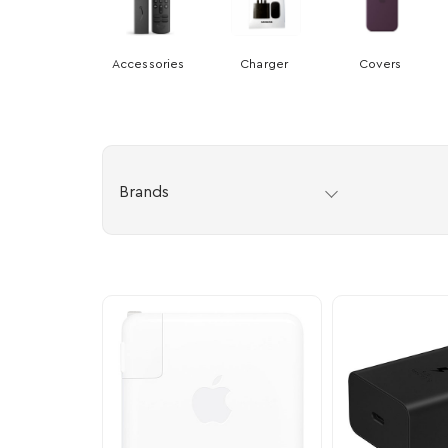
Accessories
Charger
Covers
Brands