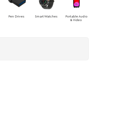
Pen Drives
Smart Watches
Portable Audio
& Video