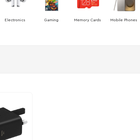
Electronics
Gaming
Memory Cards
Mobile Phones