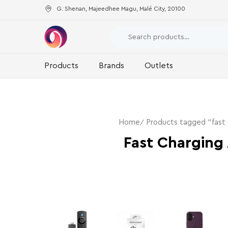
G. Shenan, Majeedhee Magu, Malé City, 20100
Products
Brands
Outlets
Home
Products tagged “fast 
Fast Charging