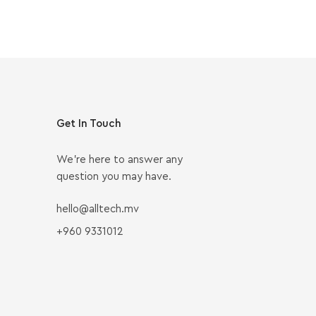
Get In Touch
We’re here to answer any
question you may have.
hello@alltech.mv
+960 9331012