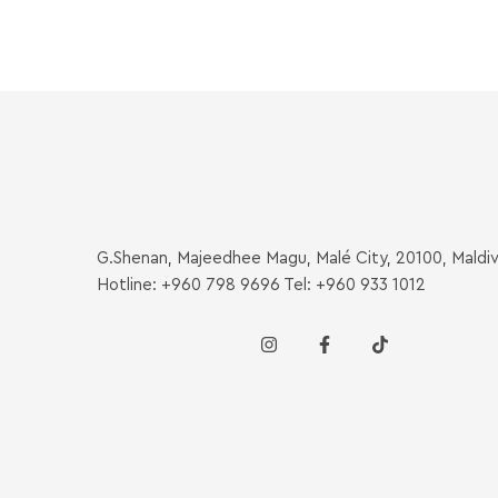
G.Shenan, Majeedhee Magu, Malé City, 20100, Maldi
Hotline: +960 798 9696 Tel: +960 933 1012