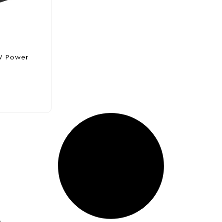
W Power