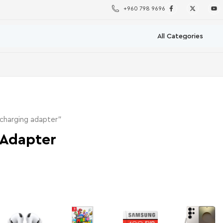
+960 798 9696
charging adapter”
 Adapter