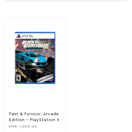
Fast & Furious: Arcade
Edition – PlayStation 5
MVR
1,000.00