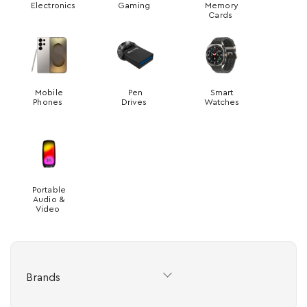
Electronics
Gaming
Memory
Cards
Mobile
Pen
Smart
Phones
Drives
Watches
Portable
Audio &
Video
Brands