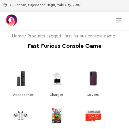
G. Shenan, Majeedhee Magu, Malé City, 20100
Home
Products tagged “fast furious console game”
Fast Furious Console Game
Accessories
Charger
Covers