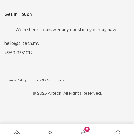
Get In Touch
We’re here to answer any question you may have.
hello@alltech.mv
+960 9331012
Privacy Policy
Terms & Conditions
© 2025 Alltech. All Rights Reserved.
0