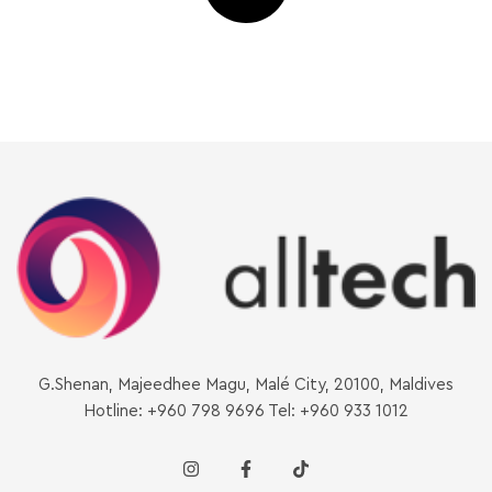
G.Shenan, Majeedhee Magu, Malé City, 20100, Maldives
Hotline: +960 798 9696 Tel: +960 933 1012