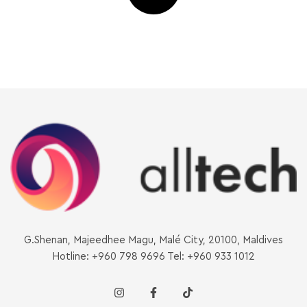
G.Shenan, Majeedhee Magu, Malé City, 20100, Maldives
Hotline: +960 798 9696 Tel: +960 933 1012