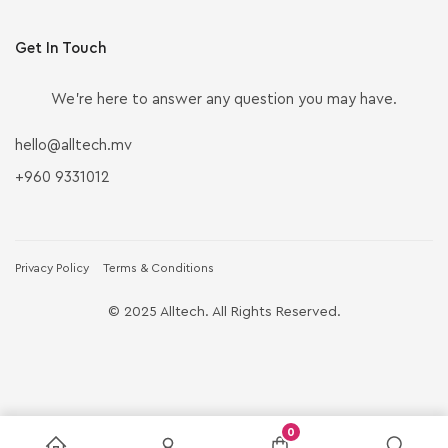
Get In Touch
We’re here to answer any question you may have.
hello@alltech.mv
+960 9331012
Privacy Policy
Terms & Conditions
© 2025 Alltech. All Rights Reserved.
0