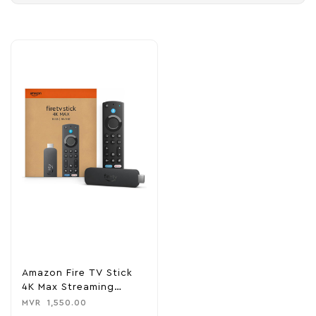
Amazon Fire TV Stick
4K Max Streaming
Device
MVR
1,550.00