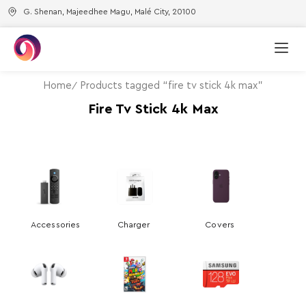
G. Shenan, Majeedhee Magu, Malé City, 20100
Home
Products tagged “fire tv stick 4k max”
Fire Tv Stick 4k Max
Accessories
Charger
Covers