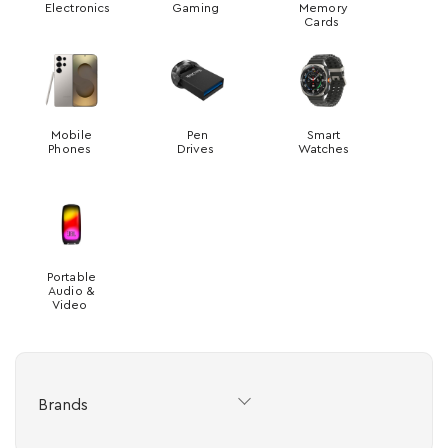
Electronics
Gaming
Memory
Cards
Mobile
Pen
Smart
Phones
Drives
Watches
Portable
Audio &
Video
Brands