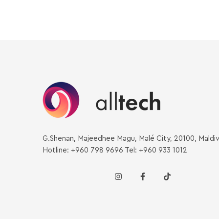
G.Shenan, Majeedhee Magu, Malé City, 20100, Maldi
Hotline: +960 798 9696 Tel: +960 933 1012