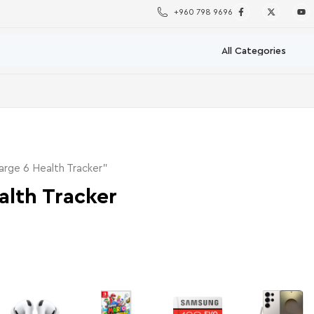
+960 798 9696
arge 6 Health Tracker”
alth Tracker