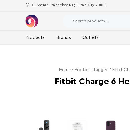
G. Shenan, Majeedhee Magu, Malé City, 20100
Products
Brands
Outlets
Home
Products tagged “Fitbit Ch
Fitbit Charge 6 He