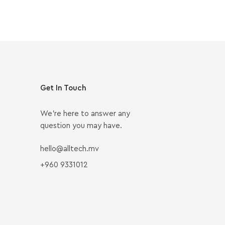
Get In Touch
We’re here to answer any
question you may have.
hello@alltech.mv
+960 9331012