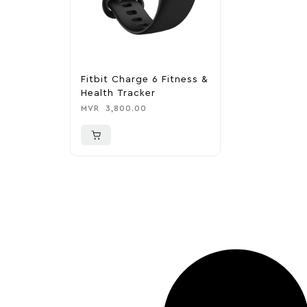
Fitbit Charge 6 Fitness &
Health Tracker
MVR
3,800.00