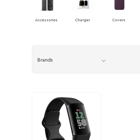
Accessories
Charger
Covers
Brands