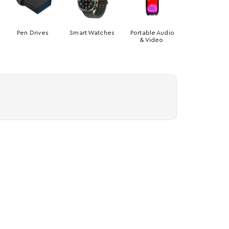
Pen Drives
Smart Watches
Portable Audio
& Video