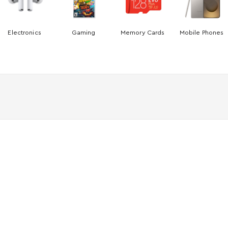
Electronics
Gaming
Memory Cards
Mobile Phones