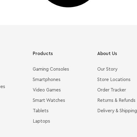
Products
About Us
Gaming Consoles
Our Story
Smartphones
Store Locations
ves
Video Games
Order Tracker
Smart Watches
Returns & Refunds
Tablets
Delivery & Shipping
Laptops