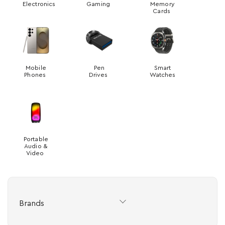
Electronics
Gaming
Memory
Cards
Mobile
Pen
Smart
Phones
Drives
Watches
Portable
Audio &
Video
Brands