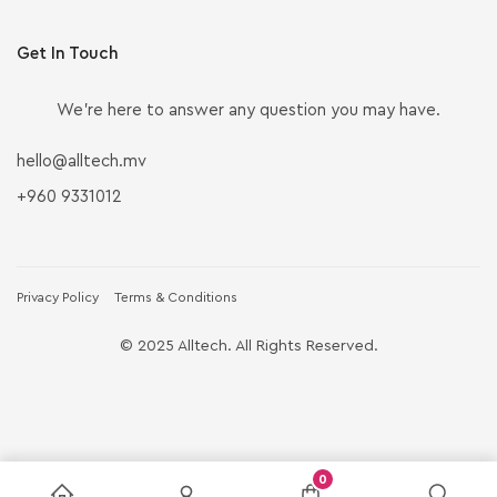
Get In Touch
We’re here to answer any question you may have.
hello@alltech.mv
+960 9331012
Privacy Policy
Terms & Conditions
© 2025 Alltech. All Rights Reserved.
0