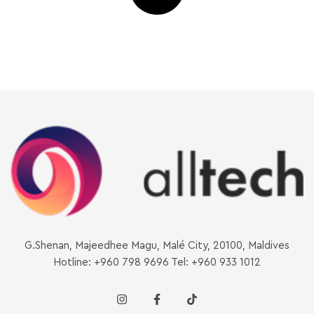
G.Shenan, Majeedhee Magu, Malé City, 20100, Maldives
Hotline: +960 798 9696 Tel: +960 933 1012