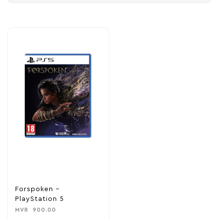
Forspoken –
PlayStation 5
MVR
900.00