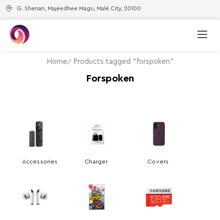
G. Shenan, Majeedhee Magu, Malé City, 20100
Home
Products tagged “forspoken”
Forspoken
Accessories
Charger
Covers